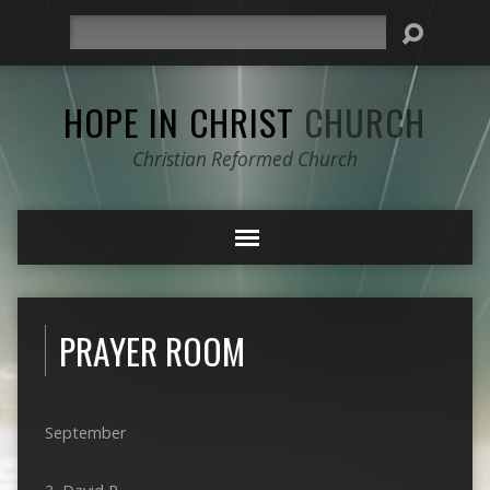
Search
HOPE IN CHRIST
CHURCH
Christian Reformed Church
PRAYER ROOM
September