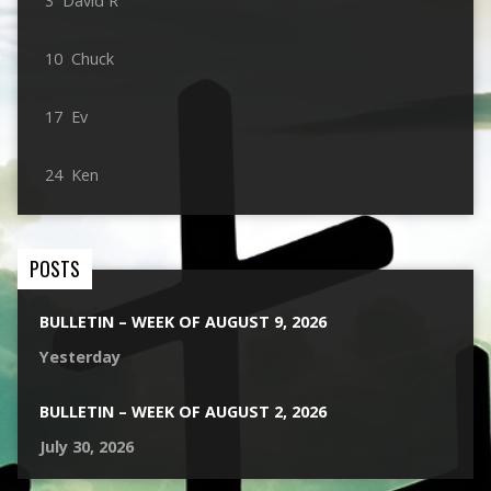
3 David R
10 Chuck
17 Ev
24 Ken
POSTS
BULLETIN – WEEK OF AUGUST 9, 2026
Yesterday
BULLETIN – WEEK OF AUGUST 2, 2026
July 30, 2026