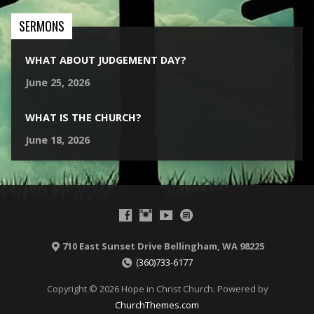
SERMONS
WHAT ABOUT JUDGEMENT DAY?
June 25, 2026
WHAT IS THE CHURCH?
June 18, 2026
710 East Sunset Drive Bellingham, WA 98225
(360)733-6177
Copyright © 2026 Hope in Christ Church. Powered by
ChurchThemes.com