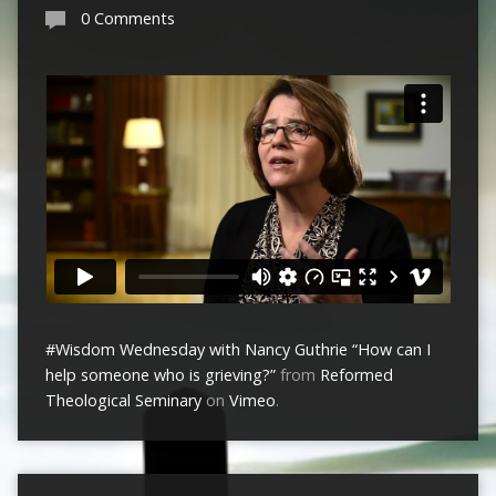
0 Comments
#Wisdom Wednesday with Nancy Guthrie “How can I
help someone who is grieving?”
from
Reformed
Theological Seminary
on
Vimeo
.