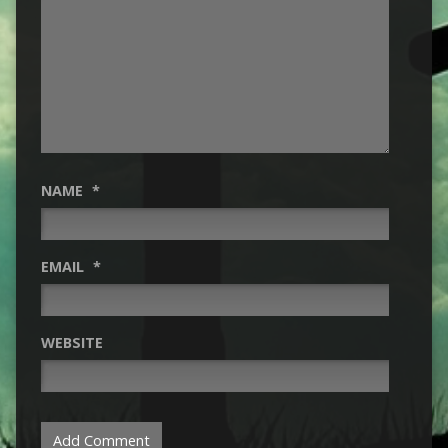
NAME
*
EMAIL
*
WEBSITE