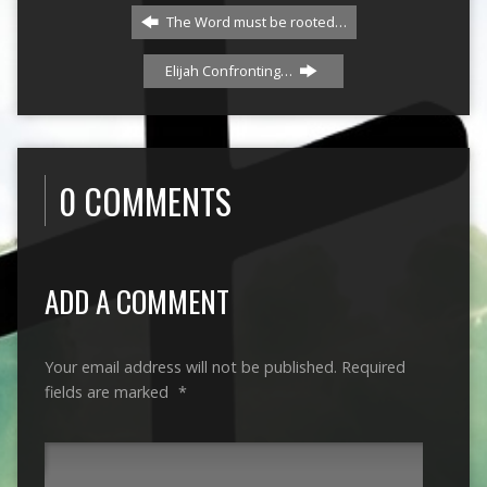
The Word must be rooted…
Elijah Confronting…
0 COMMENTS
ADD A COMMENT
Your email address will not be published.
Required
fields are marked
*