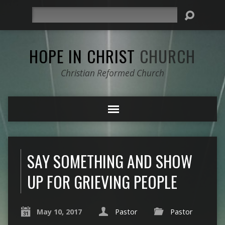
Search
HOPE IN CHRIST
CHURCH
Christian Reformed Church
SAY SOMETHING AND SHOW
UP FOR GRIEVING PEOPLE
May 10, 2017
Pastor
Pastor