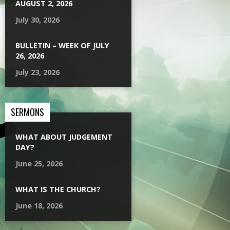
AUGUST 2, 2026
July 30, 2026
BULLETIN – WEEK OF JULY
26, 2026
July 23, 2026
SERMONS
WHAT ABOUT JUDGEMENT
DAY?
June 25, 2026
WHAT IS THE CHURCH?
June 18, 2026