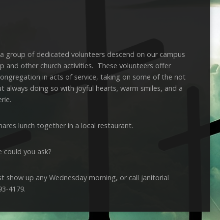
a group of dedicated volunteers descend on our campus
ip and other church activities. These volunteers offer
ongregation in acts of service, taking on some of the not
ut always doing so with joyful hearts, warm smiles, and a
rie.
ares lunch together in a local restaurant.
e could you ask?
just show up any Wednesday morning, or call janitorial
93-4179.