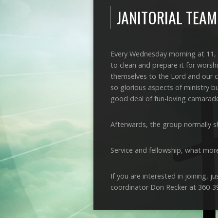
JANITORIAL TEAM
Every Wednesday morning at 11, 
to clean and prepare it for worsh
themselves to the Lord and our c
so glorious aspects of ministry b
good deal of fun-loving camarade
Afterwards, the group normally sh
Service and fellowship, what mor
If you are interested in joining, 
coordinator Don Recker at 360-3