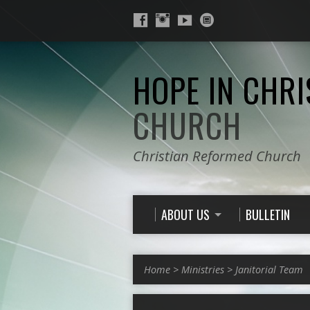
HOPE IN CHRI
CHURCH
Christian Reformed Church
ABOUT US
BULLETIN
Home
>
Ministries
>
Janitorial Team