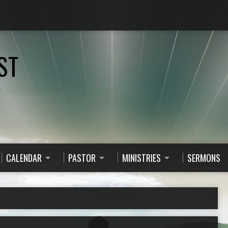
ST
CALENDAR
PASTOR
MINISTRIES
SERMONS