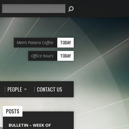
Search
TODAY
Men’s Panera Coffee
TODAY
Office hours
PEOPLE
CONTACT US
POSTS
BULLETIN – WEEK OF