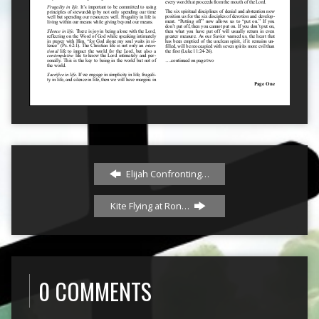
Elijah Confronting…
Kite Flying at Ron…
0 COMMENTS