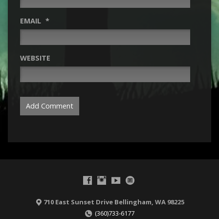
EMAIL
*
WEBSITE
710 East Sunset Drive Bellingham, WA 98225
(360)733-6177