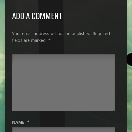
ADD A COMMENT
Your email address will not be published.
Required
fields are marked
*
NAME
*