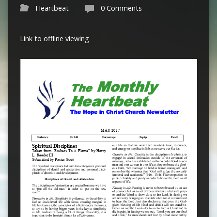
Heartbeat
0 Comments
Link to offline viewing