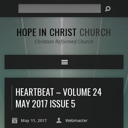
Search
HOPE IN CHRIST
CHURCH
Christian Reformed Church
HEARTBEAT – VOLUME 24
MAY 2017 ISSUE 5
May 11, 2017
Webmaster