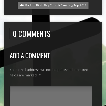
Back to Birch Bay Church Camping Trip 2018
0 COMMENTS
ADD A COMMENT
Your email address will not be published.
Required
fields are marked
*