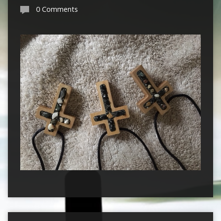
0 Comments