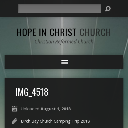
Search
HOPE IN CHRIST
CHURCH
Christian Reformed Church
IMG_4518
Uploaded
August 1, 2018
Birch Bay Church Camping Trip 2018