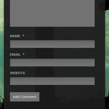
NAME
*
EMAIL
*
WEBSITE