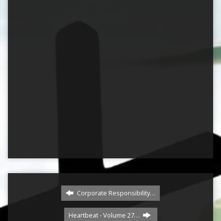
Corporate Responsibility…
Heartbeat - Volume 27…