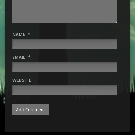
NAME
*
EMAIL
*
WEBSITE