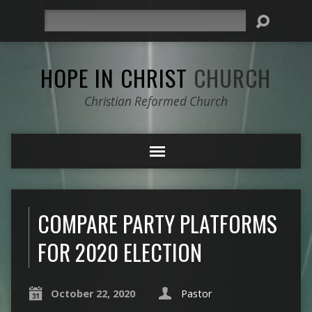
Search
HOPE IN CHRIST
CHURCH
Christian Reformed Church
COMPARE PARTY PLATFORMS
FOR 2020 ELECTION
October 22, 2020
Pastor