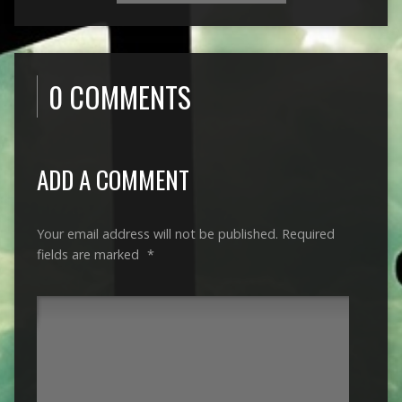
0 COMMENTS
ADD A COMMENT
Your email address will not be published.
Required
fields are marked
*