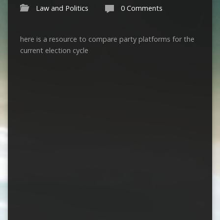
Law and Politics
0 Comments
here is a resource to compare party platforms for the
current election cycle