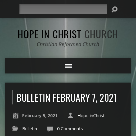
Search
HOPE IN CHRIST
CHURCH
Christian Reformed Church
BULLETIN FEBRUARY 7, 2021
February 5, 2021
Hope inChrist
Bulletin
0 Comments