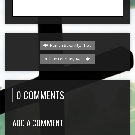
Human Sexuality, The…
Bulletin February 14,…
0 COMMENTS
ADD A COMMENT