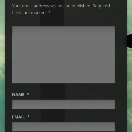
Your email address will not be published.
Required
fields are marked
*
NAME
*
EMAIL
*