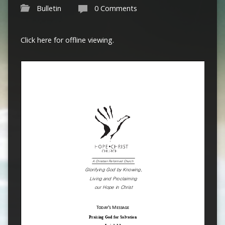
Bulletin
0 Comments
Click here for offline viewing.