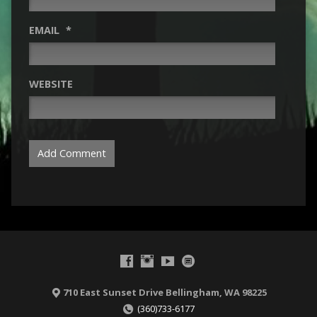
EMAIL
*
WEBSITE
710 East Sunset Drive Bellingham, WA 98225
(360)733-6177