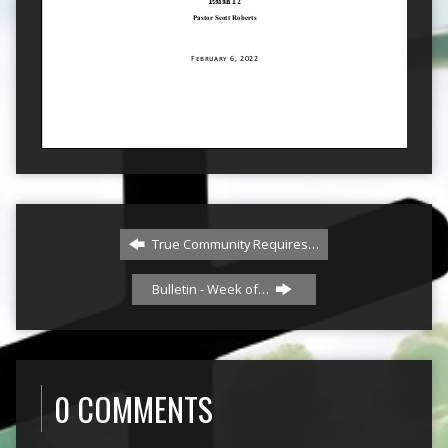
True Community Requires…
Bulletin - Week of…
0 COMMENTS