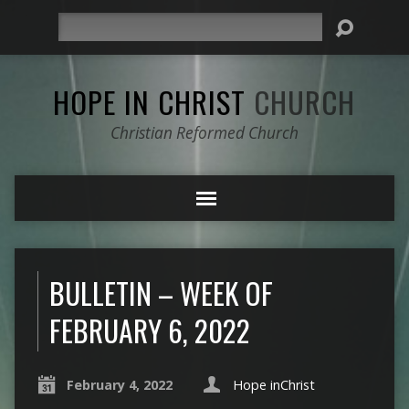
Search
HOPE IN CHRIST
CHURCH
Christian Reformed Church
BULLETIN – WEEK OF
FEBRUARY 6, 2022
February 4, 2022
Hope inChrist