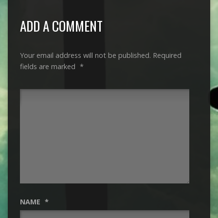
ADD A COMMENT
Your email address will not be published.
Required
fields are marked
*
NAME
*