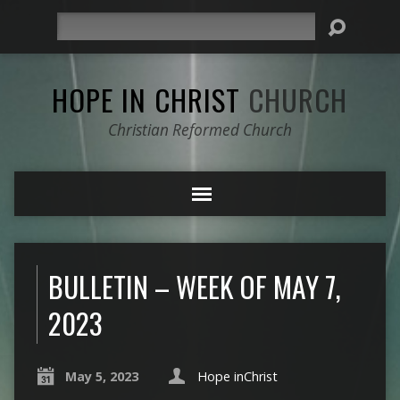
Search
HOPE IN CHRIST
CHURCH
Christian Reformed Church
BULLETIN – WEEK OF MAY 7,
2023
May 5, 2023
Hope inChrist