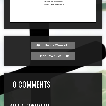
Bulletin – Week of…
Bulletin – Week of…
0 COMMENTS
ADD A COMMENT