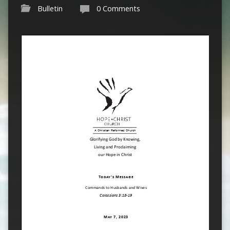
Bulletin
0 Comments