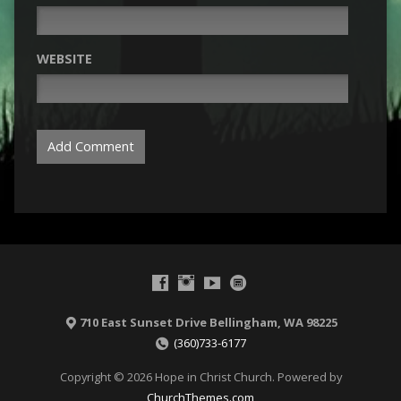
WEBSITE
710 East Sunset Drive Bellingham, WA 98225
(360)733-6177
Copyright © 2026 Hope in Christ Church. Powered by
ChurchThemes.com