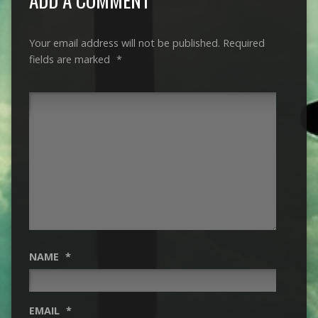
Your email address will not be published.
Required
fields are marked
*
NAME
*
EMAIL
*