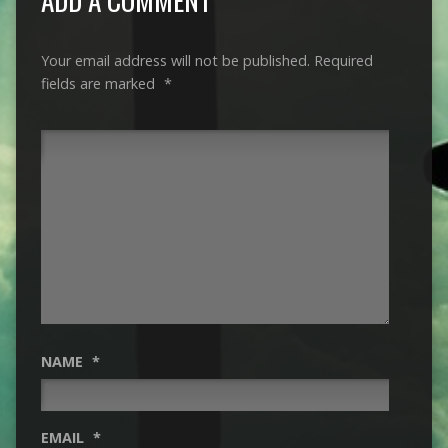
Your email address will not be published.
Required
fields are marked
*
NAME
*
EMAIL
*