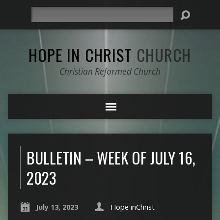
Search
HOPE IN CHRIST
CHURCH
Christian Reformed Church
BULLETIN – WEEK OF JULY 16,
2023
July 13, 2023
Hope inChrist