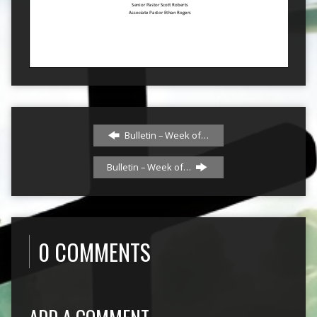
Bulletin – Week of…
Bulletin – Week of…
0 COMMENTS
ADD A COMMENT