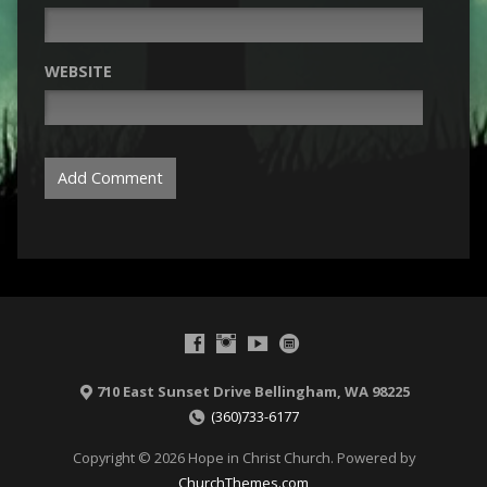
WEBSITE
710 East Sunset Drive Bellingham, WA 98225
(360)733-6177
Copyright © 2026 Hope in Christ Church. Powered by
ChurchThemes.com