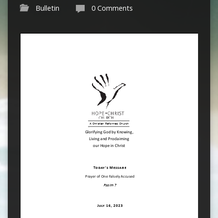
Bulletin
0 Comments