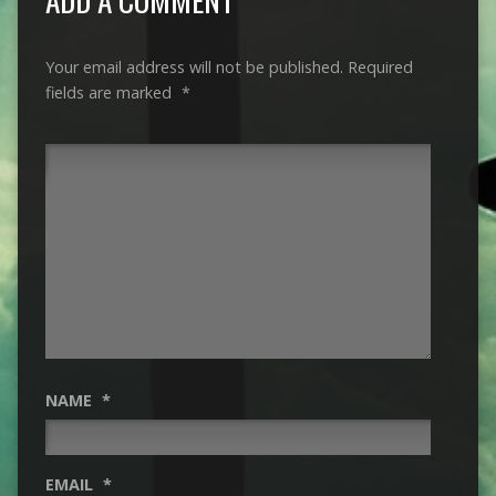
Your email address will not be published.
Required
fields are marked
*
NAME
*
EMAIL
*