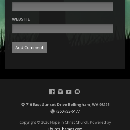
WEBSITE
710 East Sunset Drive Bellingham, WA 98225
(360)733-6177
Copyright © 2026 Hope in Christ Church. Powered by
ChurchThemes.com