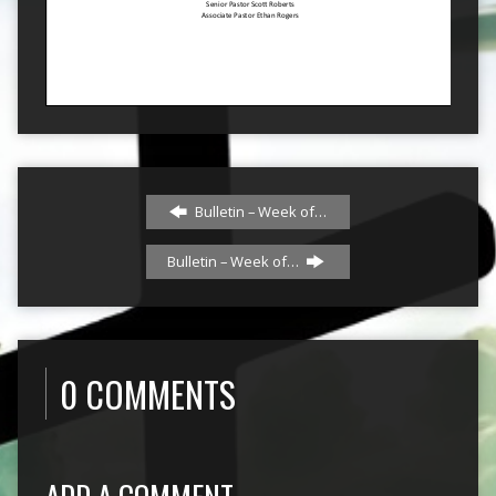
Bulletin – Week of…
Bulletin – Week of…
0 COMMENTS
ADD A COMMENT