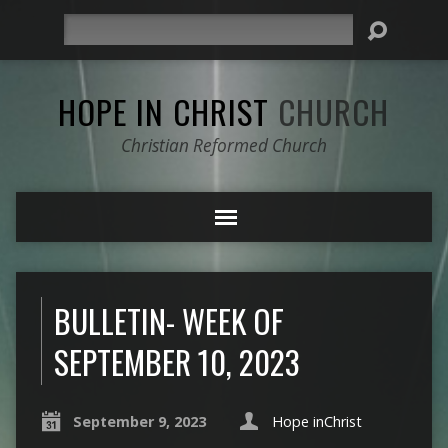
Search
HOPE IN CHRIST
CHURCH
Christian Reformed Church
BULLETIN- WEEK OF
SEPTEMBER 10, 2023
September 9, 2023
Hope inChrist