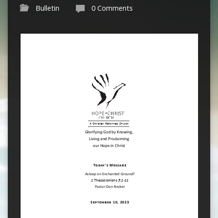
Bulletin
0 Comments