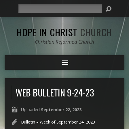
Search
HOPE IN CHRIST
CHURCH
Christian Reformed Church
WEB BULLETIN 9-24-23
Uploaded
September 22, 2023
Bulletin – Week of September 24, 2023