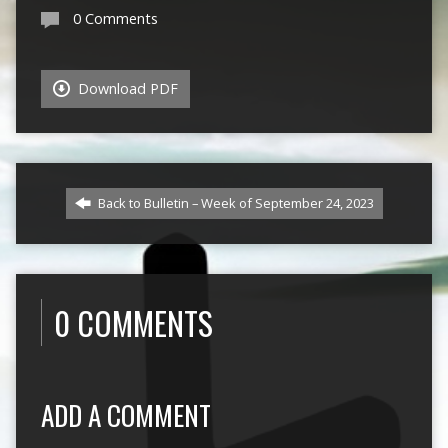
0 Comments
Download PDF
Back to Bulletin – Week of September 24, 2023
0 COMMENTS
ADD A COMMENT