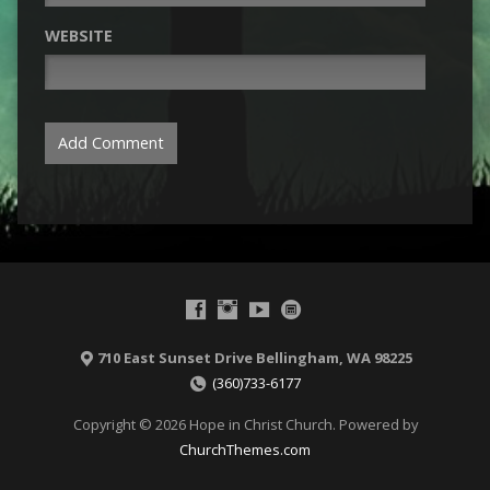
WEBSITE
710 East Sunset Drive Bellingham, WA 98225
(360)733-6177
Copyright © 2026 Hope in Christ Church. Powered by
ChurchThemes.com