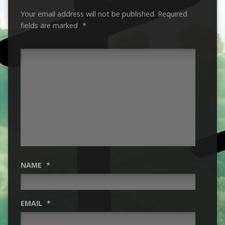
Your email address will not be published.
Required
fields are marked
*
NAME
*
EMAIL
*