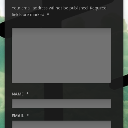
Your email address will not be published.
Required
fields are marked
*
NAME
*
EMAIL
*