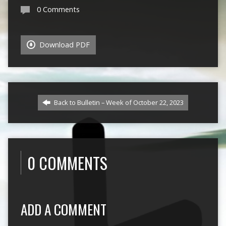
0 Comments
Download PDF
Back to Bulletin – Week of October 22, 2023
0 COMMENTS
ADD A COMMENT