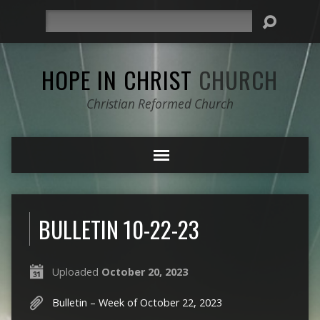
Search
HOPE IN CHRIST
CHURCH
Christian Reformed Church
BULLETIN 10-22-23
Uploaded
October 20, 2023
Bulletin – Week of October 22, 2023