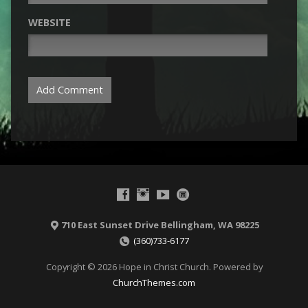
WEBSITE
710 East Sunset Drive Bellingham, WA 98225
(360)733-6177
Copyright © 2026 Hope in Christ Church. Powered by
ChurchThemes.com