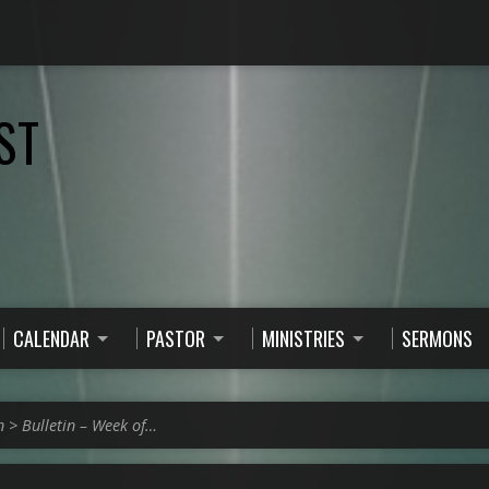
ST
CALENDAR
PASTOR
MINISTRIES
SERMONS
n
>
Bulletin – Week of…