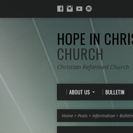
HOPE IN CHRI
CHURCH
Christian Reformed Church
ABOUT US
BULLETIN
Home
>
Posts
>
Information
>
Bulleti