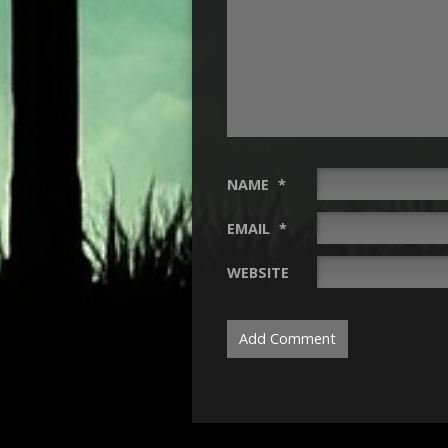
NAME
*
EMAIL
*
WEBSITE