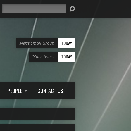
Search
TODAY
Men’s Small Group
TODAY
Office hours
PEOPLE
CONTACT US