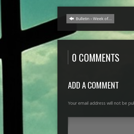
Bulletin – Week of…
0 COMMENTS
ADD A COMMENT
Your email address will not be pu