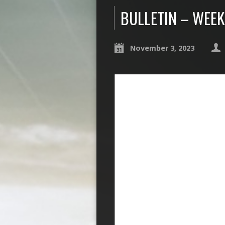
BULLETIN – WEEK
November 3, 2023