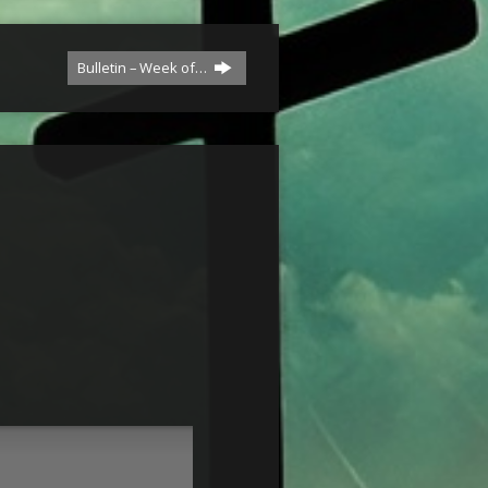
Bulletin – Week of…