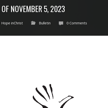
 OF NOVEMBER 5, 2023
Hope inChrist
Bulletin
0 Comments