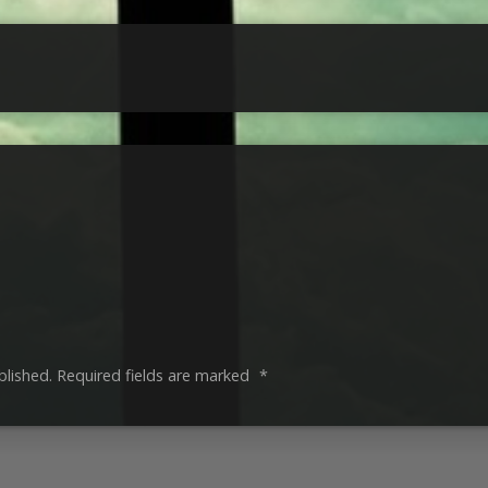
blished.
Required fields are marked
*