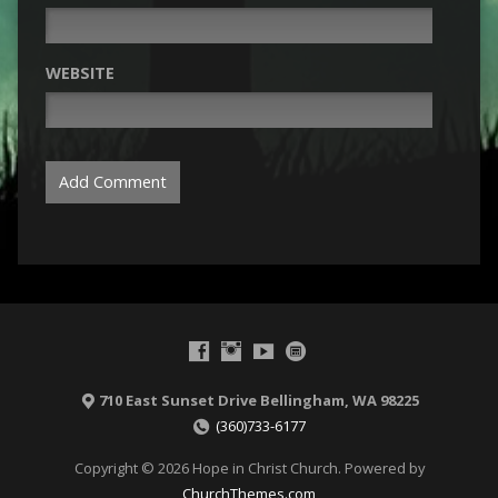
WEBSITE
710 East Sunset Drive Bellingham, WA 98225
(360)733-6177
Copyright © 2026 Hope in Christ Church. Powered by
ChurchThemes.com