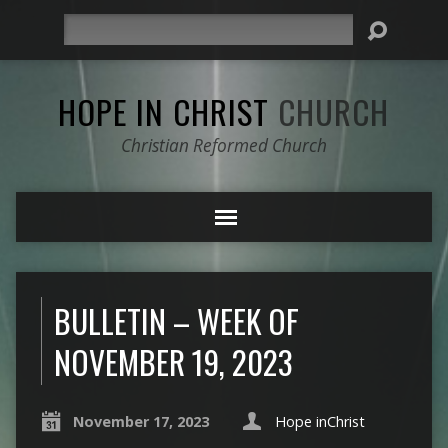
Search
HOPE IN CHRIST
CHURCH
Christian Reformed Church
BULLETIN – WEEK OF
NOVEMBER 19, 2023
November 17, 2023
Hope inChrist