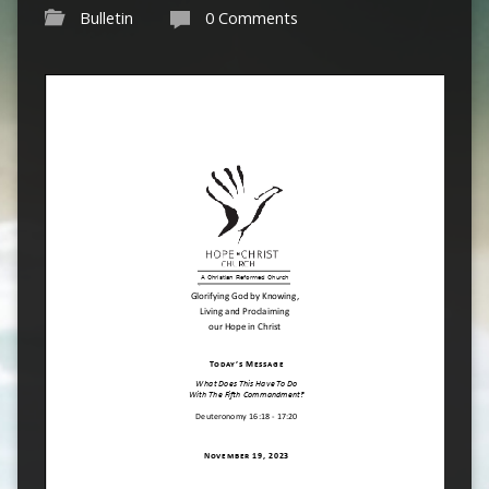
Bulletin
0 Comments