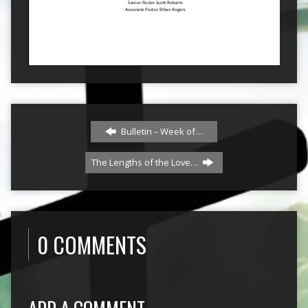
Bulletin – Week of…
The Lengths of the Love…
0 COMMENTS
ADD A COMMENT