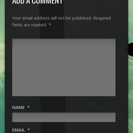
Your email address will not be published.
Required
fields are marked
*
NAME
*
EMAIL
*