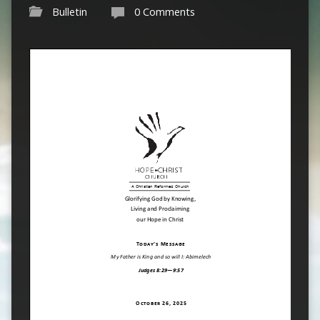
Bulletin
0 Comments