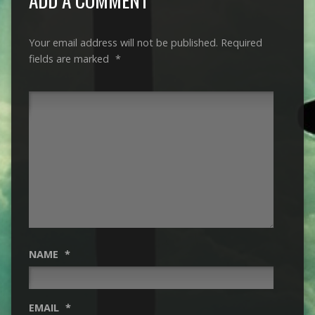
Your email address will not be published.
Required
fields are marked
*
NAME
*
EMAIL
*