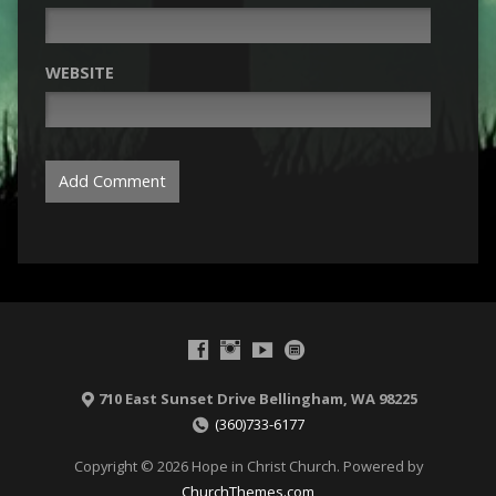
WEBSITE
710 East Sunset Drive Bellingham, WA 98225
(360)733-6177
Copyright © 2026 Hope in Christ Church. Powered by
ChurchThemes.com