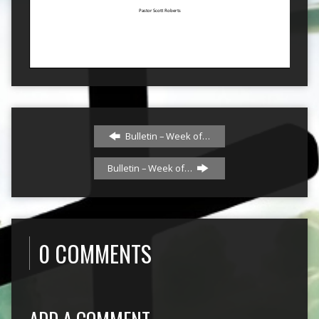
Bulletin – Week of…
Bulletin – Week of…
0 COMMENTS
ADD A COMMENT