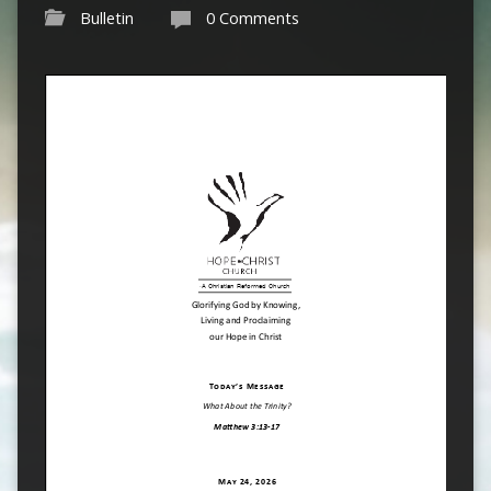
Bulletin
0 Comments