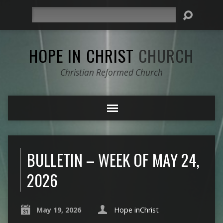
Search
HOPE IN CHRIST
CHURCH
Christian Reformed Church
BULLETIN – WEEK OF MAY 24,
2026
May 19, 2026
Hope inChrist