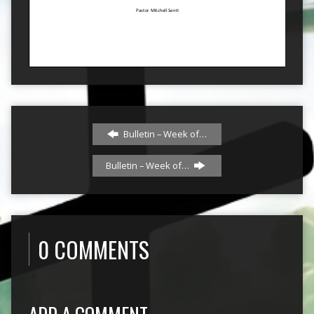
Bulletin – Week of…
Bulletin – Week of…
0 COMMENTS
ADD A COMMENT