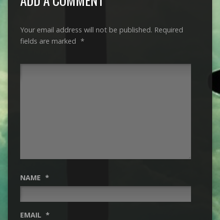
Your email address will not be published.
Required
fields are marked
*
NAME
*
EMAIL
*