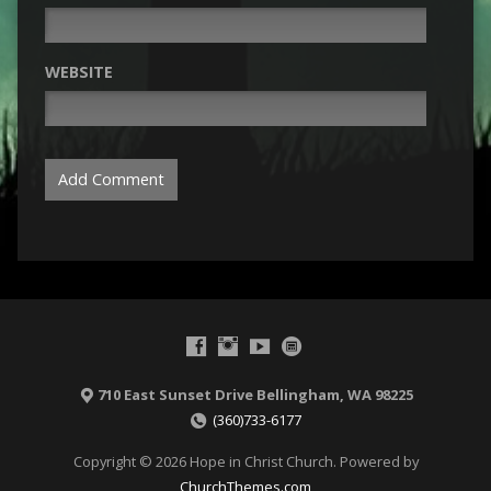
WEBSITE
710 East Sunset Drive Bellingham, WA 98225
(360)733-6177
Copyright © 2026 Hope in Christ Church. Powered by
ChurchThemes.com