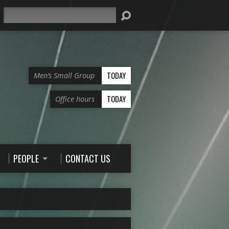
Search
TODAY
Men’s Small Group
TODAY
Office hours
PEOPLE
CONTACT US