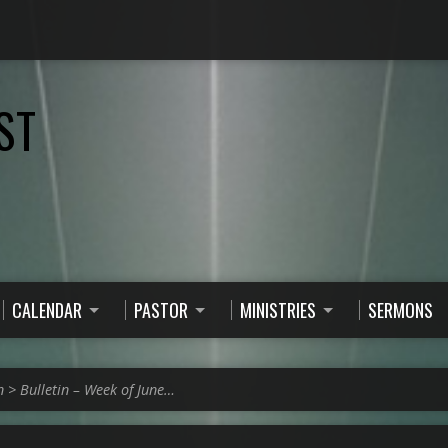
ST
CALENDAR
PASTOR
MINISTRIES
SERMONS
n
>
Bulletin – Week of June…