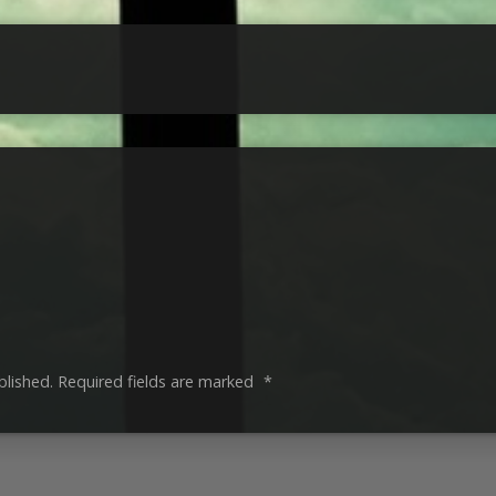
blished.
Required fields are marked
*