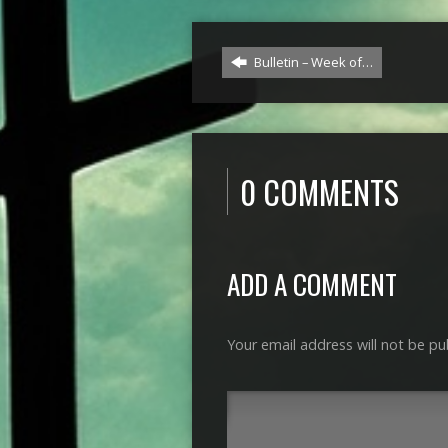
Bulletin – Week of…
0 COMMENTS
ADD A COMMENT
Your email address will not be pu