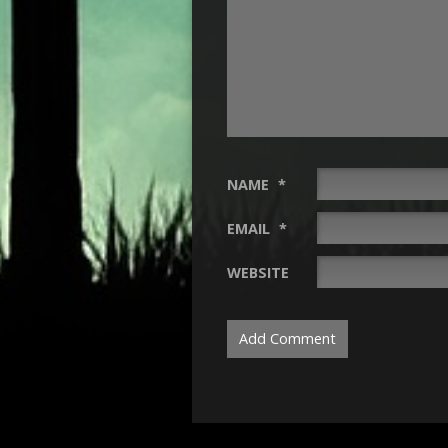
NAME
*
EMAIL
*
WEBSITE