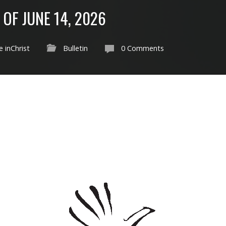
 OF JUNE 14, 2026
 inChrist
Bulletin
0 Comments