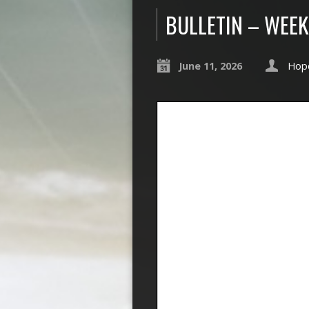
BULLETIN – WEEK
June 11, 2026
Hope