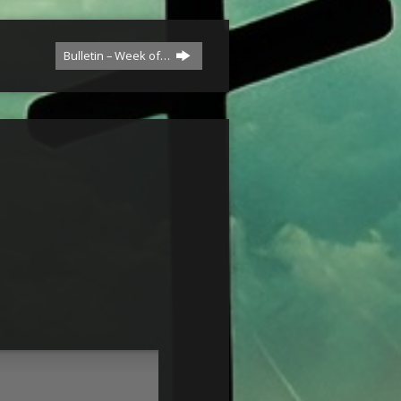
Bulletin – Week of…