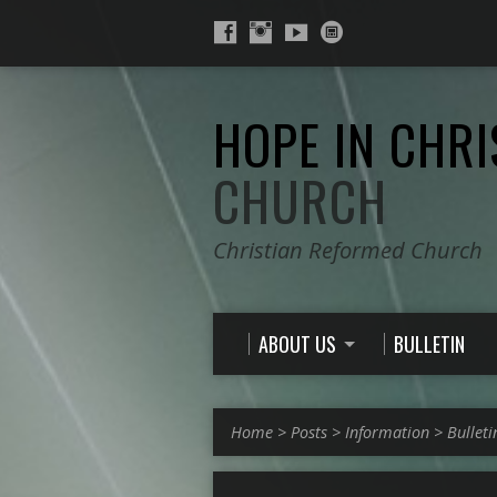
HOPE IN CHRI
CHURCH
Christian Reformed Church
ABOUT US
BULLETIN
Home
>
Posts
>
Information
>
Bulleti