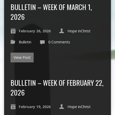
BULLETIN – WEEK OF MARCH 1,
2026
February 26, 2026
Hope inChrist
Bulletin
0 Comments
View Post
BULLETIN – WEEK OF FEBRUARY 22,
2026
February 19, 2026
Hope inChrist