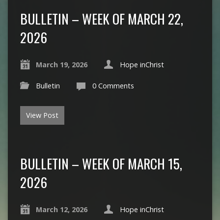
BULLETIN – WEEK OF MARCH 22,
2026
March 19, 2026
Hope inChrist
Bulletin
0 Comments
View Post
BULLETIN – WEEK OF MARCH 15,
2026
March 12, 2026
Hope inChrist