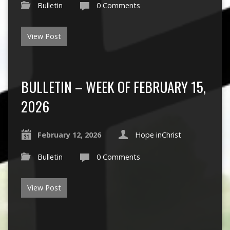
Bulletin
0 Comments
View Post
BULLETIN – WEEK OF FEBRUARY 15,
2026
February 12, 2026
Hope inChrist
Bulletin
0 Comments
View Post