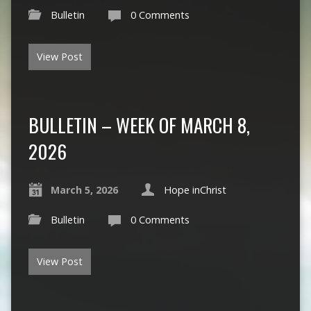
Bulletin
0 Comments
View Post
BULLETIN – WEEK OF MARCH 8,
2026
March 5, 2026
Hope inChrist
Bulletin
0 Comments
View Post