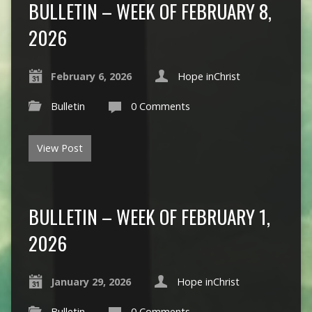
BULLETIN – WEEK OF FEBRUARY 8,
2026
February 6, 2026
Hope inChrist
Bulletin
0 Comments
View Post
BULLETIN – WEEK OF FEBRUARY 1,
2026
January 29, 2026
Hope inChrist
Bulletin
0 Comments