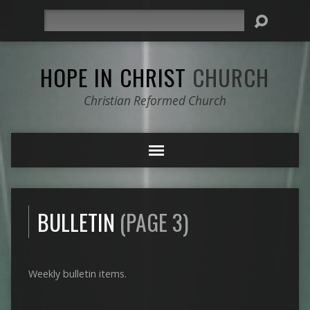
Search
HOPE IN CHRIST
CHURCH
Christian Reformed Church
BULLETIN
(PAGE 3)
Weekly bulletin items.