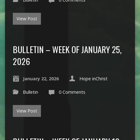
View Post
BULLETIN – WEEK OF JANUARY 25,
2026
January 22, 2026
Hope inChrist
Bulletin
0 Comments
View Post