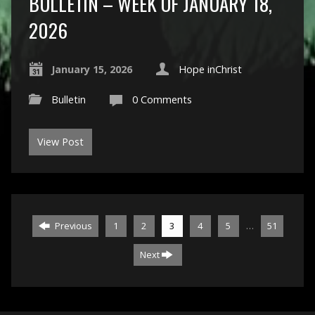
BULLETIN – WEEK OF JANUARY 18,
2026
January 15, 2026
Hope inChrist
Bulletin
0 Comments
View Post
…
Previous
1
2
3
4
5
51
Next