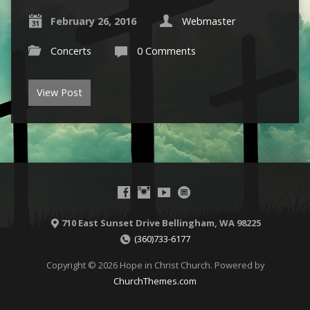
February 26, 2016
Webmaster
Concerts
0 Comments
View Post
710 East Sunset Drive Bellingham, WA 98225
(360)733-6177
Copyright © 2026 Hope in Christ Church. Powered by
ChurchThemes.com