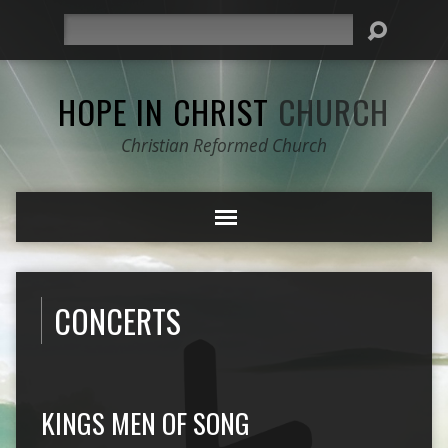
Search
HOPE IN CHRIST
CHURCH
Christian Reformed Church
CONCERTS
KINGS MEN OF SONG