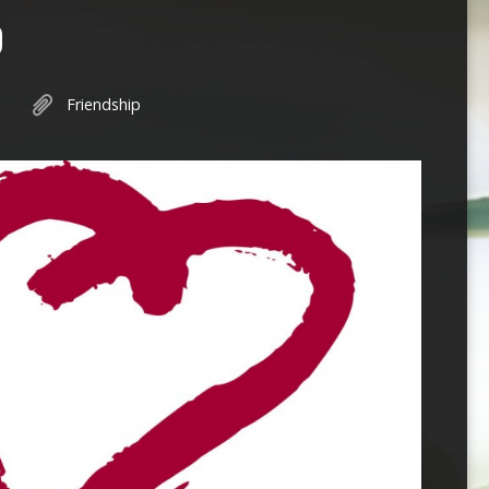
O
Friendship