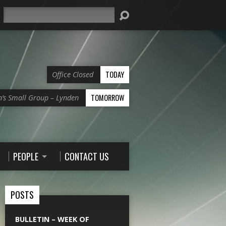
Search
TODAY
Office Closed
TOMORROW
’s Small Group – Lynden
PEOPLE
CONTACT US
POSTS
BULLETIN – WEEK OF