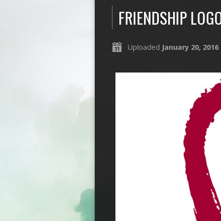
FRIENDSHIP LOG
Uploaded
January 20, 2016