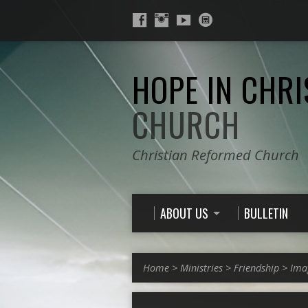
HOPE IN CHRI
CHURCH
Christian Reformed Church
ABOUT US
BULLETIN
Home
>
Ministries
>
Friendship
>
Ima