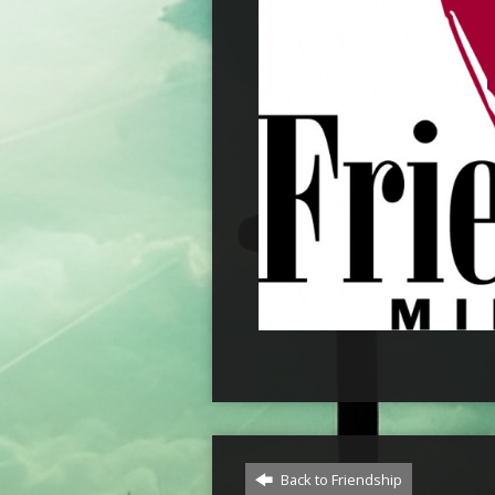
Back to Friendship