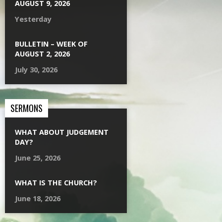
AUGUST 9, 2026
Yesterday
BULLETIN – WEEK OF
AUGUST 2, 2026
July 30, 2026
SERMONS
WHAT ABOUT JUDGEMENT
DAY?
June 25, 2026
WHAT IS THE CHURCH?
June 18, 2026