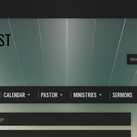
ST
Men
CALENDAR
PASTOR
MINISTRIES
SERMONS
ge