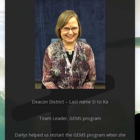
Deacon District – Last name D to Ka
Team Leader, GEMS program
Darlys helped us restart the GEMS program when she