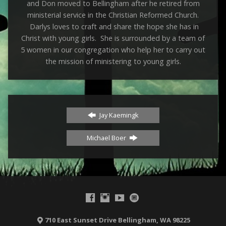
and Don moved to Bellingham after he retired from
ministerial service in the Christian Reformed Church.
Darlys loves to craft and share the hope she has in
Christ with young girls. She is surrounded by a team of
5 women in our congregation who help her to carry out
the mission of ministering to young girls.
Jay Kaemingk
Michael Boer
710 East Sunset Drive Bellingham, WA 98225