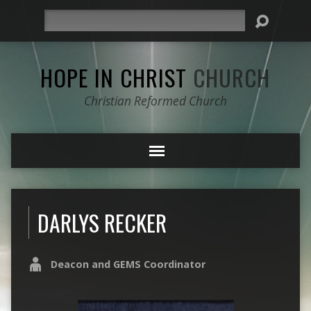
Search
HOPE IN CHRIST
CHURCH
Christian Reformed Church
DARLYS RECKER
Deacon and GEMS Coordinator