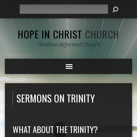
Search
HOPE IN CHRIST
CHURCH
Christian Reformed Church
SERMONS ON TRINITY
WHAT ABOUT THE TRINITY?