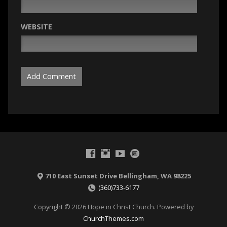
WEBSITE
710 East Sunset Drive Bellingham, WA 98225
(360)733-6177
Copyright © 2026 Hope in Christ Church. Powered by
ChurchThemes.com