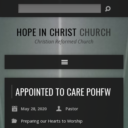
Search
HOPE IN CHRIST
CHURCH
Christian Reformed Church
APPOINTED TO CARE POHFW
May 28, 2020
Pastor
Preparing our Hearts to Worship