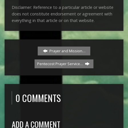
Disclaimer: Reference to a particular article or website
does not constitute endorsement or agreement with
everything in that article or on that website.
Prayer and Mission…
Pentecost Prayer Service…
0 COMMENTS
ADD A COMMENT