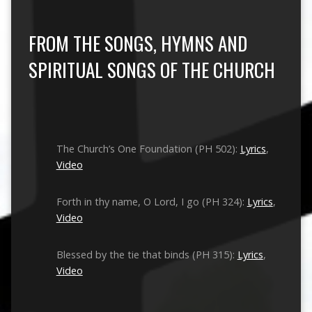
FROM THE SONGS, HYMNS AND
SPIRITUAL SONGS OF THE CHURCH
The Church’s One Foundation (PH 502):
Lyrics
,
Video
Forth in thy name, O Lord, I go (PH 324):
Lyrics
,
Video
Blessed by the tie that binds (PH 315):
Lyrics
,
Video