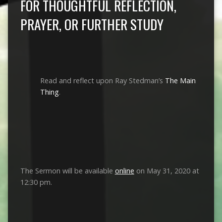
FOR THOUGHTFUL REFLECTION,
PRAYER, OR FURTHER STUDY
Read and reflect upon Ray Stedman’s
The Main
Thing
.
The Sermon will be available
online
on May 31, 2020 at
12:30 pm.