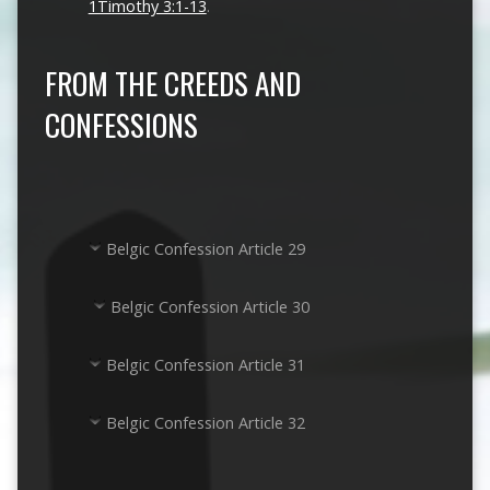
1Timothy 3:1-13
.
FROM THE CREEDS AND
CONFESSIONS
Belgic Confession Article 29
Belgic Confession Article 30
Belgic Confession Article 31
Belgic Confession Article 32