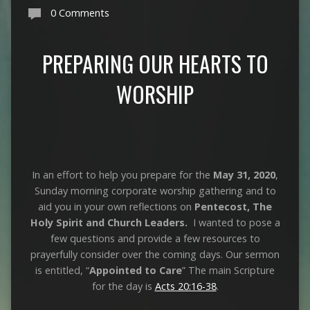
0 Comments
PREPARING OUR HEARTS TO
WORSHIP
In an effort to help you prepare for the
May 31, 2020
,
Sunday morning corporate worship gathering and to
aid you in your own reflections on
Pentecost, The
Holy Spirit and Church Leaders.
I wanted to pose a
few questions and provide a few resources to
prayerfully consider over the coming days. Our sermon
is entitled, “
Appointed to Care
” The main Scripture
for the day is
Acts 20:16-38
.