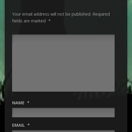
Your email address will not be published.
Required
fields are marked
*
NAME
*
EMAIL
*