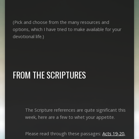
(Pick and choose from the many resources and
options, which I have tried to make available for your
devotional life.)
FROM THE SCRIPTURES
The Scripture references are quite significant this
week, here are a few to whet your appetite.
Please read through these passages:
Acts 19-20,