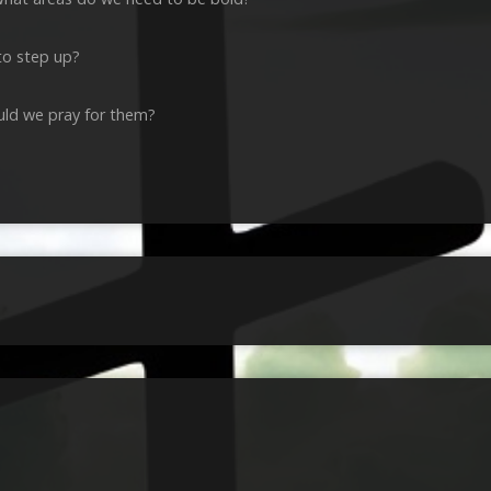
to step up?
ld we pray for them?