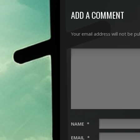
ADD A COMMENT
Your email address will not be pu
NAME
*
EMAIL
*