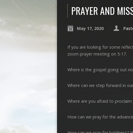
PRAYER AND MIS
May 17, 2020
Past
If you are looking for some refle
zoom prayer meeting on 5-17.
Where is the gospel going out n
Where can we step forward in our
Where are you afraid to proclaim
How can we pray for the advance
How can we pray for boldness? 