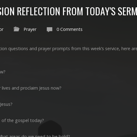
SION REFLECTION FROM TODAY’S SER
or
Prayer
0 Comments
ction questions and prayer prompts from this week’s service, here ar
ow?
 lives and proclaim Jesus now?
 Jesus?
 of the gospel today?
What areas do we need to be bold?