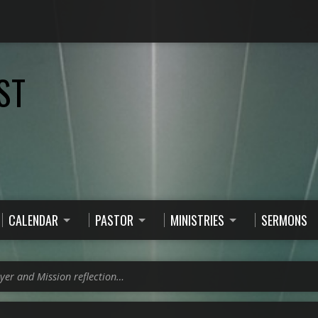
ST
CALENDAR
PASTOR
MINISTRIES
SERMONS
yer and Mission reflection…