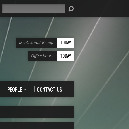
Search
TODAY
Men’s Small Group
TODAY
Office hours
PEOPLE
CONTACT US