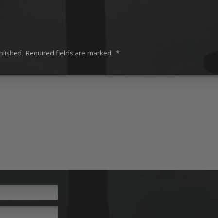
blished.
Required fields are marked
*