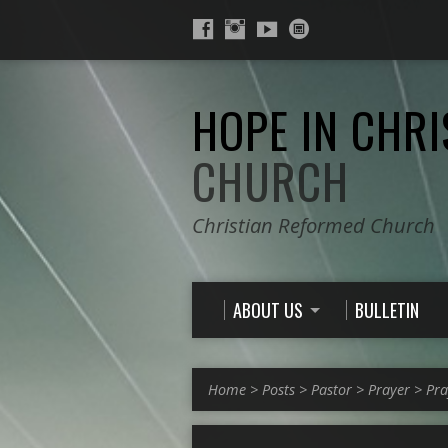
HOPE IN CHRI
CHURCH
Christian Reformed Church
ABOUT US
BULLETIN
Home
>
Posts
>
Pastor
>
Prayer
>
Pra