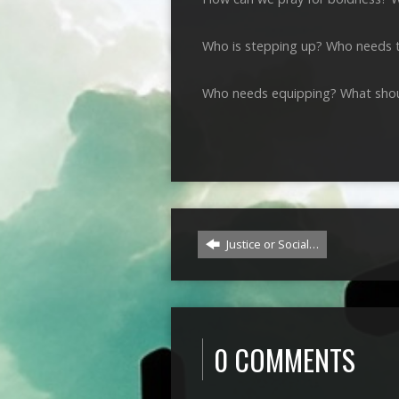
Who is stepping up? Who needs 
Who needs equipping? What shou
Justice or Social…
0 COMMENTS