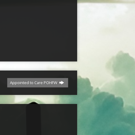
Appointed to Care POHFW