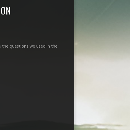
MON
e the questions we used in the