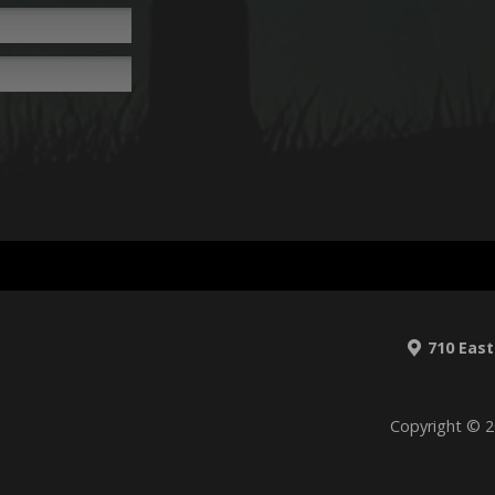
710 East
Copyright © 2