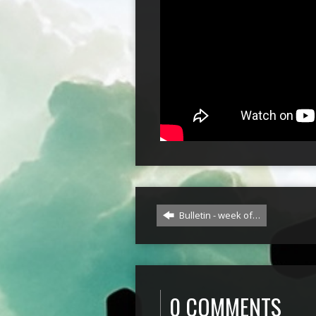
Bulletin - week of…
0 COMMENTS