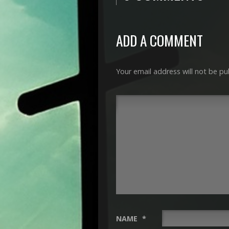
ADD A COMMENT
Your email address will not be pu
NAME
*