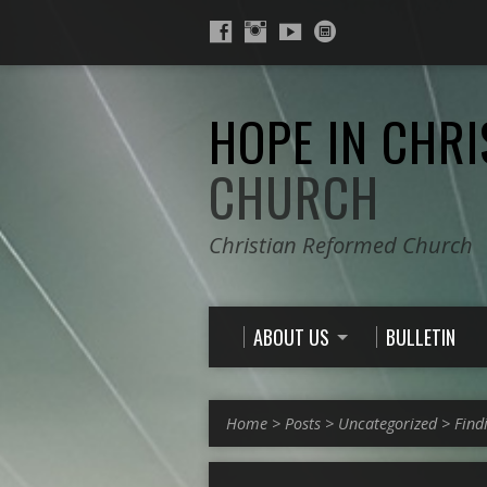
HOPE IN CHRI
CHURCH
Christian Reformed Church
ABOUT US
BULLETIN
Home
>
Posts
>
Uncategorized
>
Find