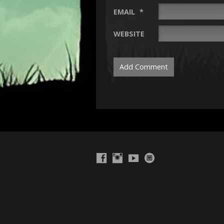
EMAIL
*
WEBSITE