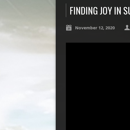
FINDING JOY IN 
November 12, 2020