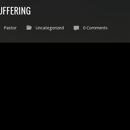
SUFFERING
Pastor
Uncategorized
0 Comments