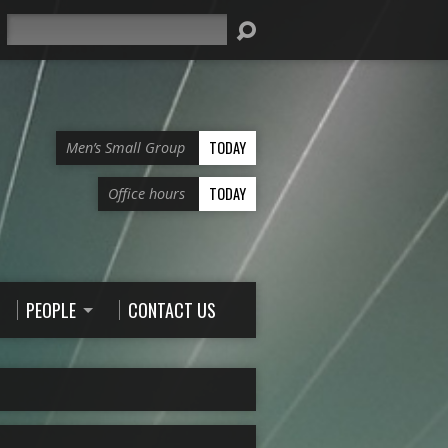
Search
TODAY
Men’s Small Group
TODAY
Office hours
PEOPLE
CONTACT US