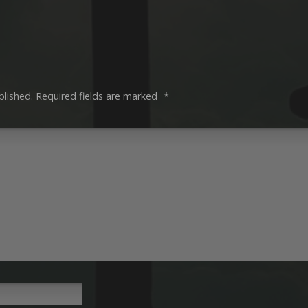
blished.
Required fields are marked
*