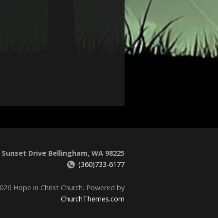
 Sunset Drive Bellingham, WA 98225
(360)733-6177
026 Hope in Christ Church. Powered by
ChurchThemes.com