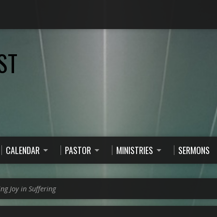
ST
CALENDAR
PASTOR
MINISTRIES
SERMONS
ing Joy in Suffering