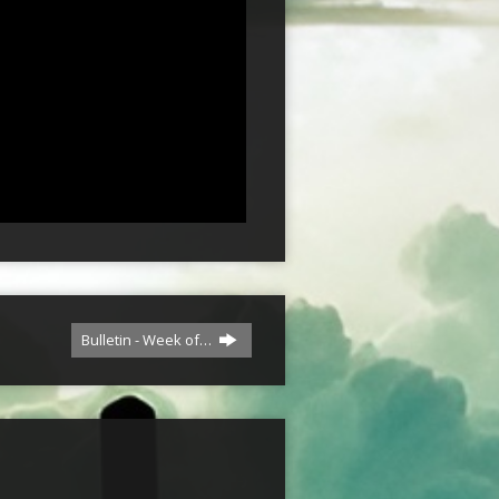
Bulletin - Week of…