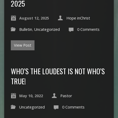
2025
August 12, 2025
Hope inChrist
Bulletin
,
Uncategorized
0 Comments
View Post
WHO’S THE LOUDEST IS NOT WHO’S
TRUE!
May 10, 2022
Pastor
Uncategorized
0 Comments