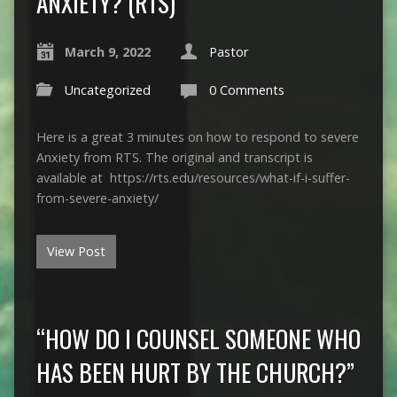
ANXIETY? (RTS)
March 9, 2022
Pastor
Uncategorized
0 Comments
Here is a great 3 minutes on how to respond to severe
Anxiety from RTS. The original and transcript is
available at https://rts.edu/resources/what-if-i-suffer-
from-severe-anxiety/
View Post
“HOW DO I COUNSEL SOMEONE WHO
HAS BEEN HURT BY THE CHURCH?”