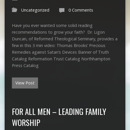
Uncategorized
0 Comments
Have you ever wanted some solid reading
recommendations to grow your faith? Dr. Ligon
Duncan, of Reformed Theological Seminary, provides a
few in this 3 min video: Thomas Brooks’ Precious
Remedies against Satan’s Devices Banner of Truth
Catalog Reformation Trust Catalog Northhampton
Press Catalog
View Post
FOR ALL MEN – LEADING FAMILY
WORSHIP