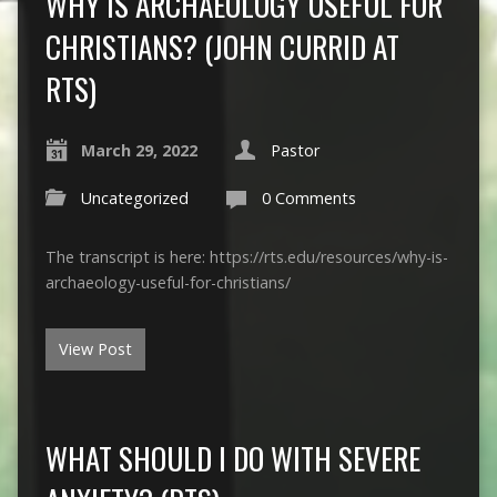
WHY IS ARCHAEOLOGY USEFUL FOR
CHRISTIANS? (JOHN CURRID AT
RTS)
March 29, 2022
Pastor
Uncategorized
0 Comments
The transcript is here: https://rts.edu/resources/why-is-
archaeology-useful-for-christians/
View Post
WHAT SHOULD I DO WITH SEVERE