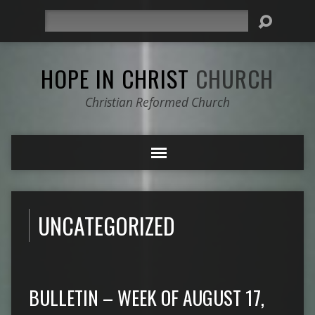
Search
HOPE IN CHRIST
CHURCH
Christian Reformed Church
UNCATEGORIZED
BULLETIN – WEEK OF AUGUST 17,