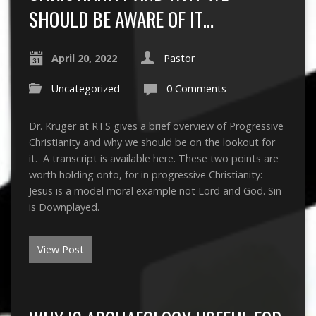
SHOULD BE AWARE OF IT…
April 20, 2022
Pastor
Uncategorized
0 Comments
Dr. Kruger at RTS gives a brief overview of Progressive
Christianity and why we should be on the lookout for
it. A transcript is available here. These two points are
worth holding onto, for in progressive Christianity:
Jesus is a model moral example not Lord and God. Sin
is Downplayed.
View Post