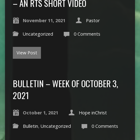
– AN RTS SHORT VIDEO
November 11, 2021
Pastor
Uncategorized
0 Comments
View Post
BULLETIN – WEEK OF OCTOBER 3,
2021
October 1, 2021
Hope inChrist
Bulletin
,
Uncategorized
0 Comments