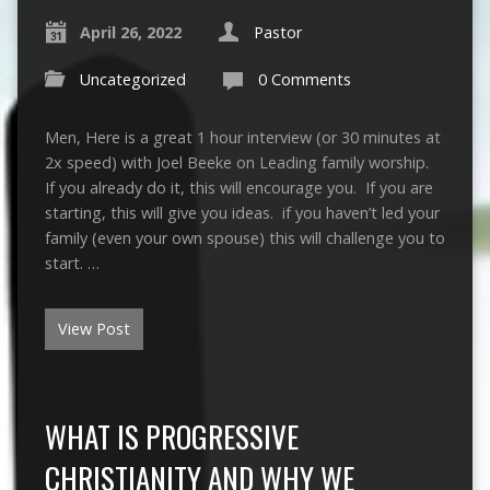
April 26, 2022
Pastor
Uncategorized
0 Comments
Men, Here is a great 1 hour interview (or 30 minutes at
2x speed) with Joel Beeke on Leading family worship.
If you already do it, this will encourage you. If you are
starting, this will give you ideas. if you haven’t led your
family (even your own spouse) this will challenge you to
start. …
View Post
WHAT IS PROGRESSIVE
CHRISTIANITY AND WHY WE