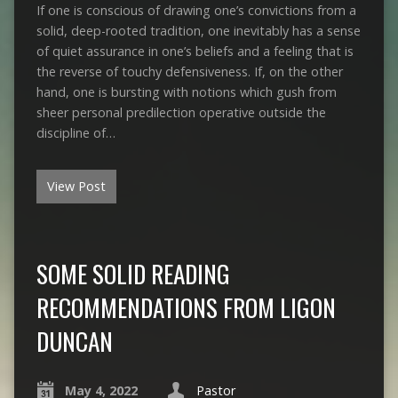
If one is conscious of drawing one’s convictions from a
solid, deep-rooted tradition, one inevitably has a sense
of quiet assurance in one’s beliefs and a feeling that is
the reverse of touchy defensiveness. If, on the other
hand, one is bursting with notions which gush from
sheer personal predilection operative outside the
discipline of…
View Post
SOME SOLID READING
RECOMMENDATIONS FROM LIGON
DUNCAN
May 4, 2022
Pastor