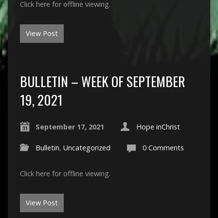
Click here for offline viewing.
View Post
BULLETIN – WEEK OF SEPTEMBER
19, 2021
September 17, 2021
Hope inChrist
Bulletin
,
Uncategorized
0 Comments
Click here for offline viewing.
View Post