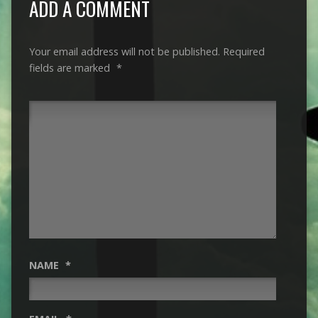
ADD A COMMENT
Your email address will not be published.
Required
fields are marked
*
NAME
*