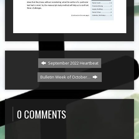
September 2022 Heartbeat
Bulletin Week of October…
0 COMMENTS