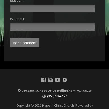
EMAIL
*
WEBSITE
710 East Sunset Drive Bellingham, WA 98225
(360)733-6177
Copyright © 2026 Hope in Christ Church. Powered by