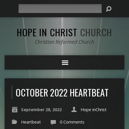
Search
HOPE IN CHRIST
CHURCH
Christian Reformed Church
OCTOBER 2022 HEARTBEAT
September 28, 2022
Hope inChrist
Heartbeat
0 Comments