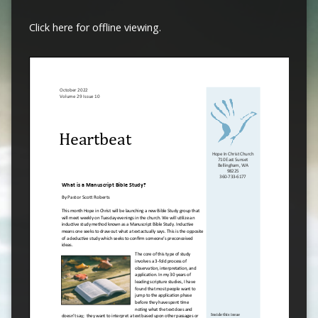
Click here for offline viewing.