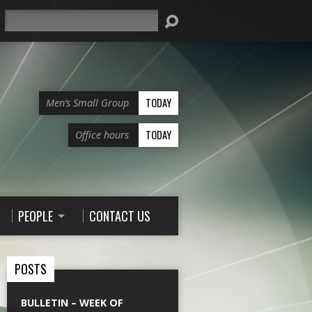
Search
TODAY
Men’s Small Group
TODAY
Office hours
PEOPLE
CONTACT US
POSTS
BULLETIN – WEEK OF