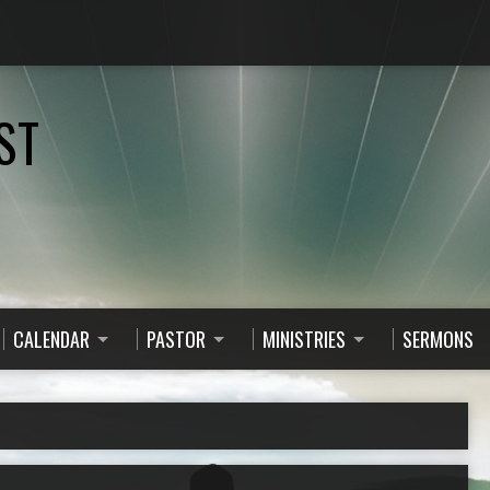
ST
CALENDAR
PASTOR
MINISTRIES
SERMONS