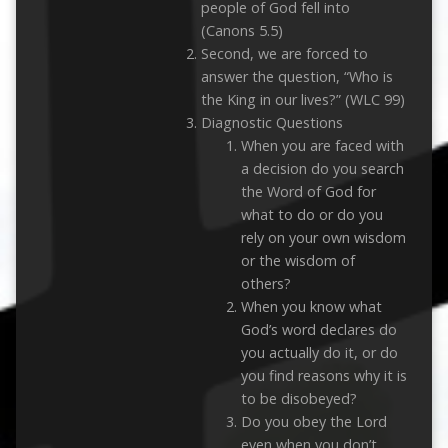
people of God fell into
(Canons 5.5)
Second, we are forced to
answer the question, “Who is
the King in our lives?” (WLC 99)
Diagnostic Questions
When you are faced with
a decision do you search
the Word of God for
what to do or do you
rely on your own wisdom
or the wisdom of
others?
When you know what
God’s word declares do
you actually do it, or do
you find reasons why it is
to be disobeyed?
Do you obey the Lord
even when you don’t