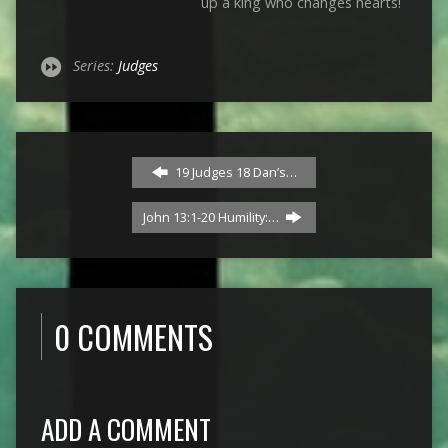
up a king who changes hearts!
Series:
Judges
19 Judges 18 Dan’s…
John 13:1-20 Humility:…
0 COMMENTS
ADD A COMMENT