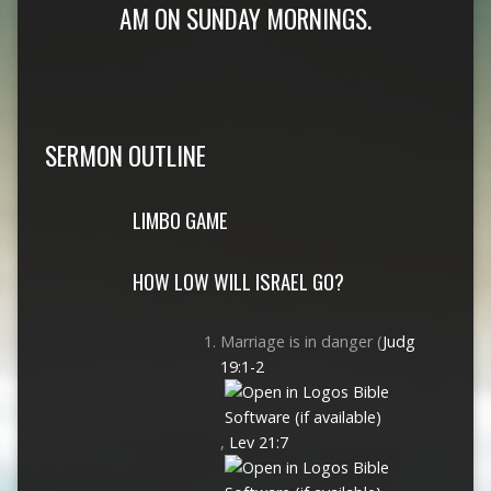
AM ON SUNDAY MORNINGS.
SERMON OUTLINE
LIMBO GAME
HOW LOW WILL ISRAEL GO?
Marriage is in danger (
Judg
19:1-2
,
Lev 21:7