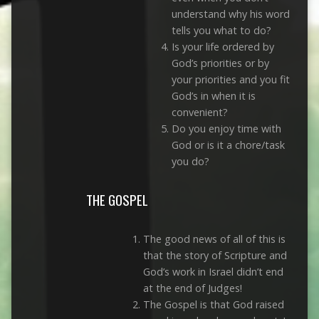
understand why his word
tells you what to do?
Is your life ordered by
God’s priorities or by
your priorities and you fit
God’s in when it is
convenient?
Do you enjoy time with
God or is it a chore/task
you do?
THE GOSPEL
The good news of all of this is
that the story of Scripture and
God’s work in Israel didn’t end
at the end of Judges!
The Gospel is that God raised