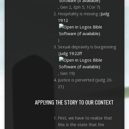
, Gen 2
, Eph 5
, 1Cor 7
)
Hospitality is missing (
Judg
19:12
)
Sexual depravity is burgeoning
(
Judg 19:22ff
, Gen 19
)
Justice is perverted (Judg 20-
21
)
APPLYING THE STORY TO OUR CONTEXT
First, we have to realize that
this is the state that the