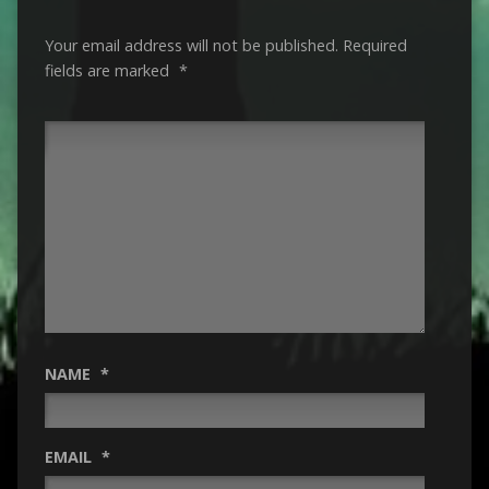
Your email address will not be published.
Required
fields are marked
*
NAME
*
EMAIL
*