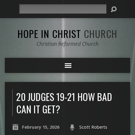
Search
HOPE IN CHRIST
CHURCH
Christian Reformed Church
20 JUDGES 19-21 HOW BAD
CAN IT GET?
February 15, 2026
Scott Roberts