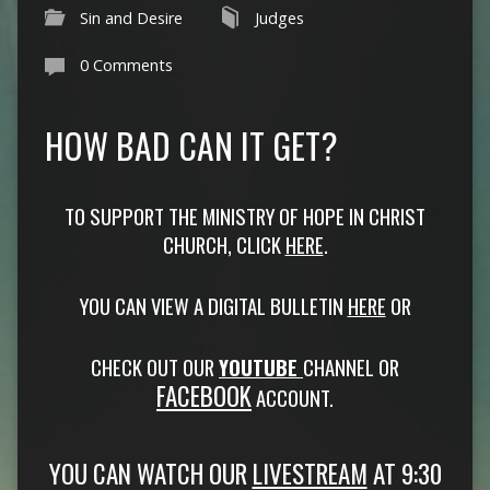
Sin and Desire
Judges
0 Comments
HOW BAD CAN IT GET?
TO SUPPORT THE MINISTRY OF HOPE IN CHRIST
CHURCH, CLICK
HERE
.
YOU CAN VIEW A DIGITAL BULLETIN
HERE
OR
CHECK OUT OUR
YOUTUBE
CHANNEL OR
FACEBOOK
ACCOUNT.
YOU CAN WATCH OUR
LIVESTREAM
AT 9:30