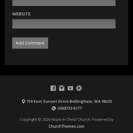
WEBSITE
710 East Sunset Drive Bellingham, WA 98225
(360)733-6177
Copyright © 2026 Hope in Christ Church. Powered by
ChurchThemes.com