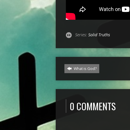
Series:
Solid Truths
What is God?
0 COMMENTS