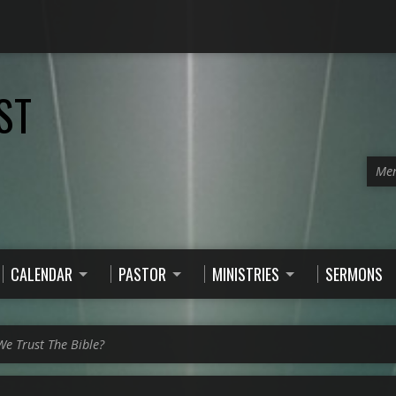
ST
Men
CALENDAR
PASTOR
MINISTRIES
SERMONS
e Trust The Bible?