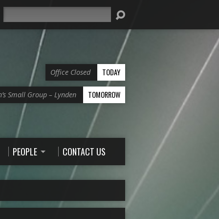
Search
TODAY
Office Closed
TOMORROW
’s Small Group – Lynden
PEOPLE
CONTACT US