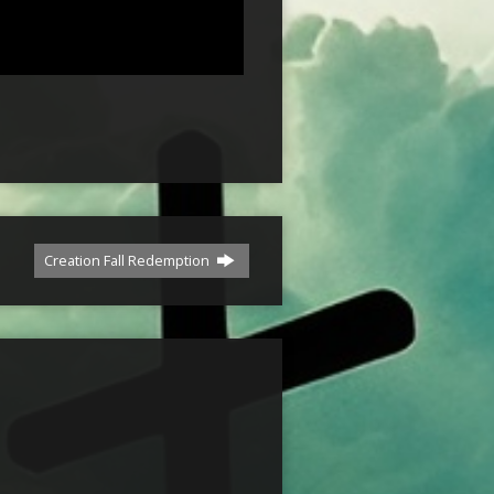
Creation Fall Redemption