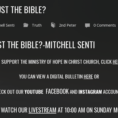
ST THE BIBLE?
ell Senti
Truth
2nd Peter
0 Comments
T THE BIBLE?-MITCHELL SENTI
 SUPPORT THE MINISTRY OF HOPE IN CHRIST CHURCH, CLICK
HE
YOU CAN VIEW A DIGITAL BULLETIN
HERE
OR
FACEBOOK
ECK OUT OUR
YOUTUBE
AND
INSTAGRAM
ACCOUN
 WATCH OUR
LIVESTREAM
AT 10:00 AM ON SUNDAY M