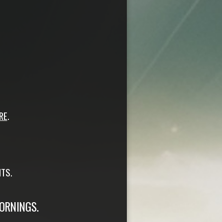
RE
.
TS.
ORNINGS.