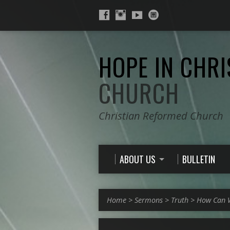
HOPE IN CHRI
CHURCH
Christian Reformed Church
ABOUT US
BULLETIN
Home
>
Sermons
>
Truth
>
How Can W