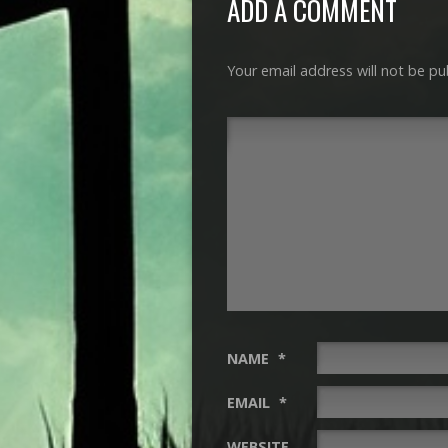
ADD A COMMENT
Your email address will not be pu
NAME
*
EMAIL
*
WEBSITE