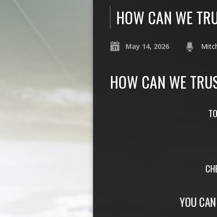
HOW CAN WE TRU
May 14, 2026
Mitch
HOW CAN WE TRUS
TO
CH
YOU CAN