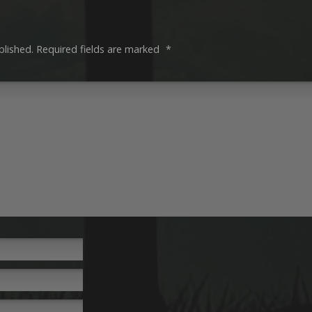
blished.
Required fields are marked
*