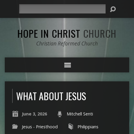
Search
HOPE IN CHRIST
CHURCH
Christian Reformed Church
WHAT ABOUT JESUS
June 3, 2026
Mitchell Senti
Jesus - Priesthood
Philippians