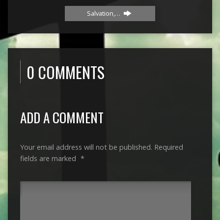
Salvation,…
0 COMMENTS
ADD A COMMENT
Your email address will not be published.
Required
fields are marked
*