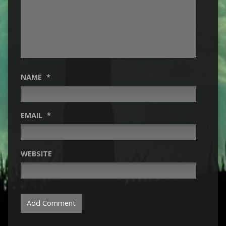
NAME
*
EMAIL
*
WEBSITE