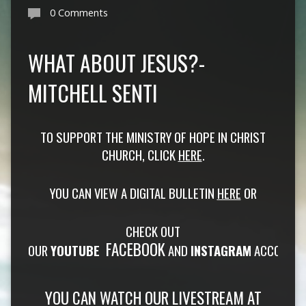
0 Comments
WHAT ABOUT JESUS?-
MITCHELL SENTI
TO SUPPORT THE MINISTRY OF HOPE IN CHRIST
CHURCH, CLICK
HERE
.
YOU CAN VIEW A DIGITAL BULLETIN
HERE
OR
CHECK OUT
FACEBOOK
OUR
YOUTUBE
AND
INSTAGRAM
ACCOUNTS
YOU CAN WATCH OUR
LIVESTREAM
AT