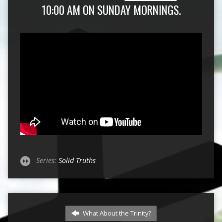
10:00 AM ON SUNDAY MORNINGS.
Series:
Solid Truths
What About the Trinity?