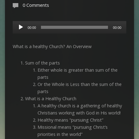
0 Comments
Audio
00:00
00:00
Player
What is a healthy Church? An Overview
Sum of the parts
Either whole is greater than sum of the
parts
Or the Whole is Less than the sum of the
parts
What is a Healthy Church
A healthy church is a gathering of healthy
Christians working with God in His world!
Healthy means “pursuing Christ”
Missional means “pursuing Christ’s
priorities in the world”