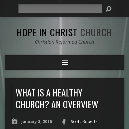
Search
HOPE IN CHRIST
CHURCH
Christian Reformed Church
WHAT IS A HEALTHY
CHURCH? AN OVERVIEW
January 3, 2016
Scott Roberts