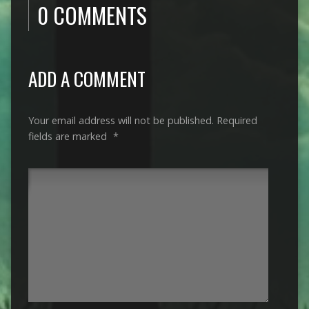
0 COMMENTS
ADD A COMMENT
Your email address will not be published.
Required
fields are marked
*