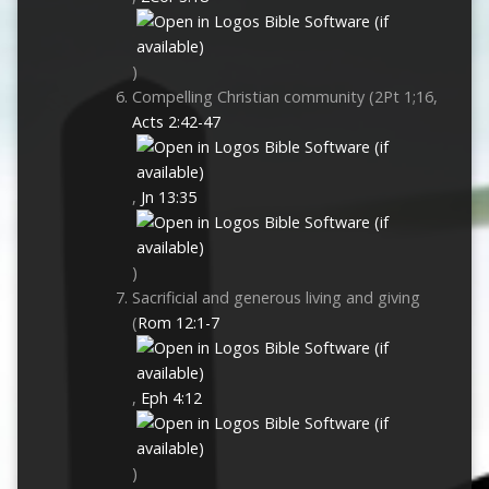
)
Compelling Christian community (2Pt 1
;16,
Acts 2:42-47
,
Jn 13:35
)
Sacrificial and generous living and giving
(
Rom 12:1-7
,
Eph 4:12
)