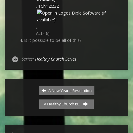
,
1Chr 26:32
,
Acts 6
)
Is it possible to be all of this?
Series:
Healthy Church Series
A New Year's Resolution
A Healthy Church is…