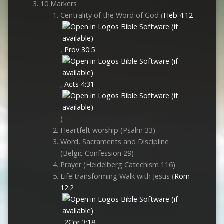
10 Markers
Centrality of the Word of God (
Heb 4:12
,
Prov 30:5
,
Acts 4:31
)
Heartfelt worship (Psalm 33
)
Word, Sacraments and Discipline
(Belgic Confession 29)
Prayer (Heidelberg Catechism 116)
Life transforming Walk with Jesus (
Rom
12:2
,
2Cor 3:18