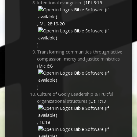
Intentional evangelism (
1Pt 3:15
,
Mt. 28:19-20
)
Transforming communities through active
compassion, mercy and justice ministries
(
Mic 6:8
)
Culture of Godly Leadership & Fruitful
organizational structures (
Dt. 1:13
,
16:18