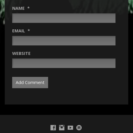
NAME
*
EMAIL
*
WEBSITE