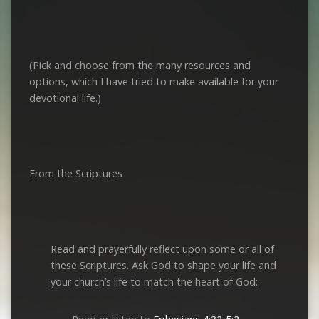
(Pick and choose from the many resources and
options, which I have tried to make available for your
devotional life.)
From the Scriptures
Read and prayerfully reflect upon some or all of
these Scriptures. Ask God to shape your life and
your church’s life to match the heart of God: