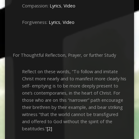
Compassion:
Lyrics
,
Video
Forgiveness:
Lyrics
,
Video
For Thoughtful Reflection, Prayer, or further Study
Reflect on these words, “To follow and imitate
Christ more nearly and to manifest more clearly his
self- emptying is to be more deeply present to
one’s contemporaries, in the heart of Christ. For
those who are on this “narrower” path encourage
their brethren by their example, and bear striking
witness “that the world cannot be transfigured
and offered to God without the spirit of the
beatitudes.”
[2]