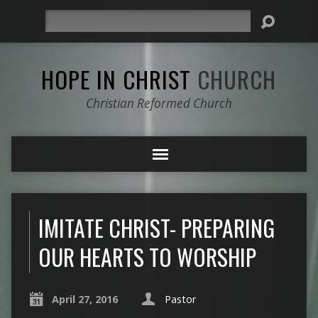
Search
HOPE IN CHRIST
CHURCH
Christian Reformed Church
IMITATE CHRIST- PREPARING
OUR HEARTS TO WORSHIP
April 27, 2016
Pastor