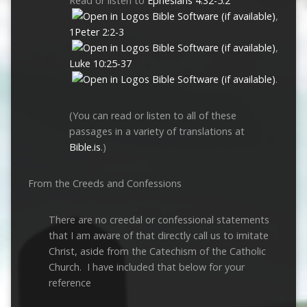
Read or listen to
Ephesians 4:32-5:2
,
1Peter 2:2-3
,
Luke 10:25-37
.
(You can read or listen to all of these
passages in a variety of translations at
Bible.is
.)
From the Creeds and Confessions
There are no creedal or confessional statements
that I am aware of that directly call us to imitate
Christ, aside from the Catechism of the Catholic
Church. I have included that below for your
reference