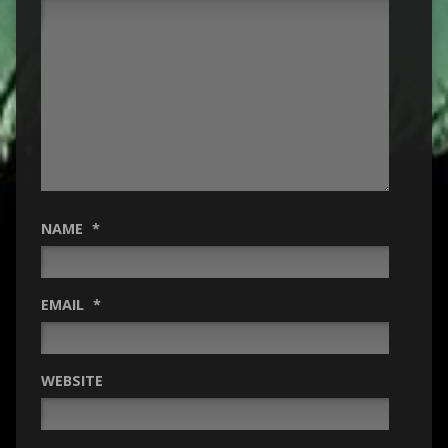
NAME
*
EMAIL
*
WEBSITE