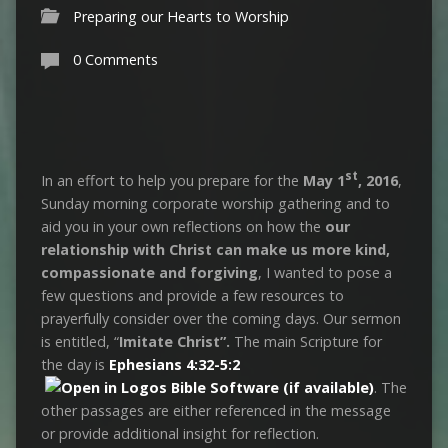
Preparing our Hearts to Worship
0 Comments
st
In an effort to help you prepare for the
May 1
, 2016
,
Sunday morning corporate worship gathering and to
aid you in your own reflections on how the
our
relationship with Christ can make us more kind,
compassionate and forgiving
, I wanted to pose a
few questions and provide a few resources to
prayerfully consider over the coming days. Our sermon
is entitled, “
Imitate Christ”.
The main Scripture for
the day is
Ephesians 4:32-5:2
. The
other passages are either referenced in the message
or provide additional insight for reflection.