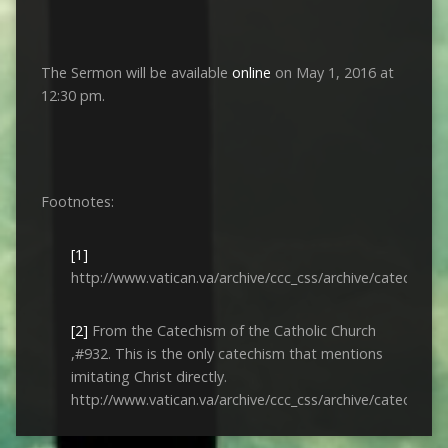
The Sermon will be available
online
on May 1, 2016 at
12:30 pm.
Footnotes:
[1]
http://www.vatican.va/archive/ccc_css/archive/catechis
[2]
From the Catechism of the Catholic Church
,#932. This is the only catechism that mentions
imitating Christ directly.
http://www.vatican.va/archive/ccc_css/archive/catechis