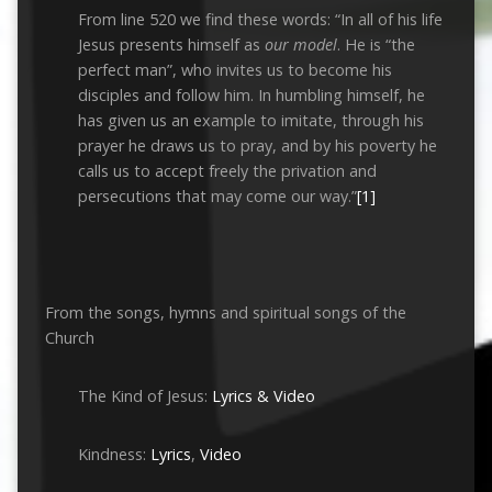
From line 520 we find these words: “In all of his life
Jesus presents himself as
our model
. He is “the
perfect man”, who invites us to become his
disciples and follow him. In humbling himself, he
has given us an example to imitate, through his
prayer he draws us to pray, and by his poverty he
calls us to accept freely the privation and
persecutions that may come our way.”
[1]
From the songs, hymns and spiritual songs of the
Church
The Kind of Jesus:
Lyrics & Video
Kindness:
Lyrics
,
Video