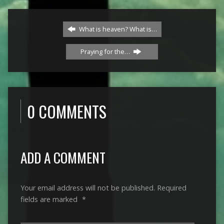
What is heaven? What is…
Praying for the…
0 COMMENTS
ADD A COMMENT
Your email address will not be published.
Required
fields are marked
*