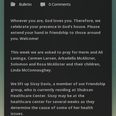
Bulletin
0 Comments
Whoever you are, God loves you. Therefore, we
celebrate your presence in God’s house. Please
extend your hand in friendship to those around
you. Welcome!
This week we are asked to pray for Herm and Ali
Laninga
, Carmen Larsen,
Arbadella
McAlister,
Solomon and Rosa McAlister and their children,
Linda
McConnaughey
.
We lift up Sissy Davis, a member of our Friendship
group, who is currently residing at
Shuksan
Healthcare Center. Sissy may be at the
healthcare center for several weeks as they
determine the cause of some of her health
issues.