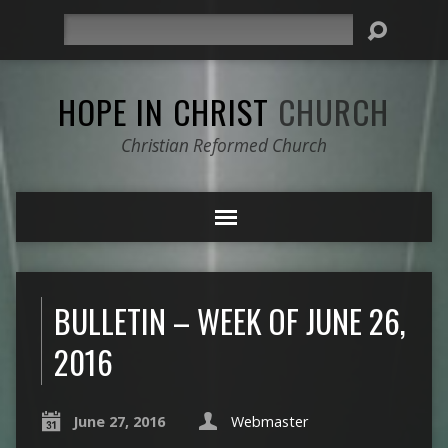
Search
HOPE IN CHRIST
CHURCH
Christian Reformed Church
BULLETIN – WEEK OF JUNE 26,
2016
June 27, 2016
Webmaster