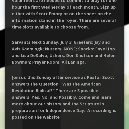
Volunteers are needed to commit to pray for one
hour the first Wednesday of each month. Sign up
either with Scott Emory or on the sheet on the
information stand in the foyer. There are several
time slots available to choose from.
Servants Next Sunday, July 3: Greeters: Jay and
Avis Kaemingk; Nursery: NONE; Snacks: Faye Hop
and Lisa DeSalvo; Ushers: Don Knutson and Helen
Bowman; Prayer Room: Ali Laninga.
Join us this Sunday after service as Pastor Scott
answers the Question, “Was the American
Revolution Biblical?” There are 3 possible
answers: Yes, No, and Possibly. Come and learn
more about our history and the Scripture in
preparation for Independence Day
.
A recording is
posted on the website