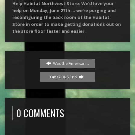
Help Habitat Northwest Store: We’d love your
help on Monday, June 27th … we’re purging and
reconfiguring the back room of the Habitat
Store in order to make getting donations out on
the store floor faster and easier.
Was the American…
Omak DRS Trip
0 COMMENTS