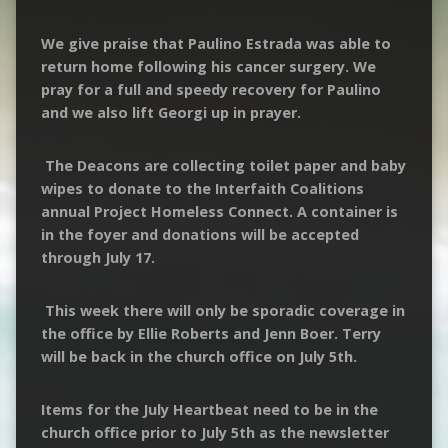
We give praise that Paulino Estrada was able to
return home following his cancer surgery. We
pray for a full and speedy recovery for Paulino
and we also lift Georgi up in prayer.
The Deacons are collecting toilet paper and baby
wipes to donate to the Interfaith Coalitions
annual Project Homeless Connect. A container is
in the foyer and donations will be accepted
through July 17.
This week there will only be sporadic coverage in
the office by Ellie Roberts and Jenn Boer. Terry
will be back in the church office on July 5th.
Items for the July Heartbeat need to be in the
church office prior to July 5th as the newsletter