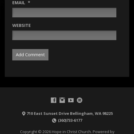
EMAIL
*
WEBSITE
710 East Sunset Drive Bellingham, WA 98225
(360)733-6177
Copyright © 2026 Hope in Christ Church. Powered by