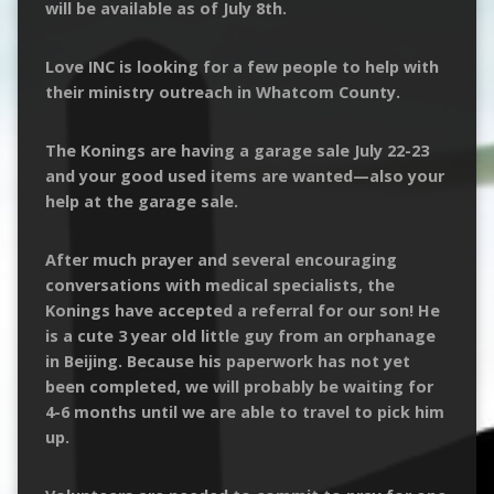
will be available as of July 8th.
Love INC is looking for a few people to help with
their ministry outreach in Whatcom County.
The Konings are having a garage sale July 22-23
and your good used items are wanted—also your
help at the garage sale.
After much prayer and several encouraging
conversations with medical specialists, the
Konings have accepted a referral for our son! He
is a cute 3 year old little guy from an orphanage
in Beijing. Because his paperwork has not yet
been completed, we will probably be waiting for
4-6 months until we are able to travel to pick him
up.