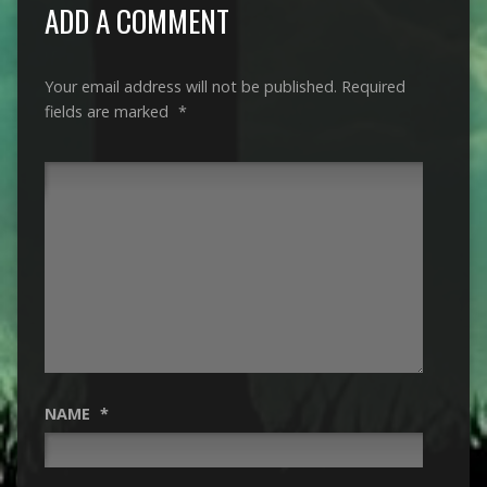
ADD A COMMENT
Your email address will not be published.
Required
fields are marked
*
NAME
*