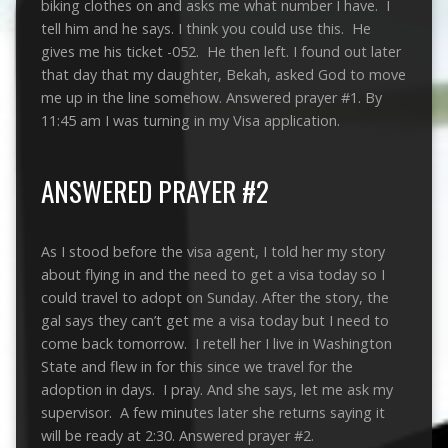
biking clothes on and asks me what number I have. I
tell him and he says. I think you could use this. He
gives me his ticket -052. He then left. I found out later
that day that my daughter, Bekah, asked God to move
me up in the line somehow. Answered prayer #1. By
11:45 am I was turning in my Visa application.
ANSWERED PRAYER #2
As I stood before the visa agent, I told her my story
about flying in and the need to get a visa today so I
could travel to adopt on Sunday. After the story, the
gal says they can’t get me a visa today but I need to
come back tomorrow. I retell her I live in Washington
State and flew in for this since we travel for the
adoption in days. I pray. And she says, let me ask my
supervisor. A few minutes later she returns saying it
will be ready at 2:30. Answered prayer #2.