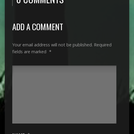
ADD A COMMENT
Your email address will not be published.
Required
fields are marked
*