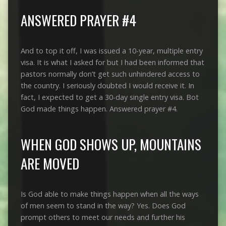
ANSWERED PRAYER #4
And to top it off, I was issued a 10-year, multiple entry
visa. It is what I asked for but I had been informed that
pastors normally don’t get such unhindered access to
the country. I seriously doubted I would receive it. In
fact, I expected to get a 30-day single entry visa. Bot
God made things happen. Answered prayer #4.
WHEN GOD SHOWS UP, MOUNTAINS
ARE MOVED
Is God able to make things happen when all the ways
of men seem to stand in the way? Yes. Does God
prompt others to meet our needs and further his