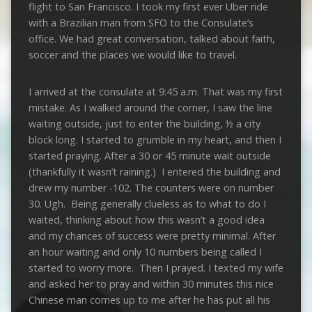
flight to San Francisco. I took my first ever Uber ride
with a Brazilian man from SFO to the Consulate’s
office. We had great conversation, talked about faith,
soccer and the places we would like to travel.
I arrived at the consulate at 9:45 a.m. That was my first
mistake. As I walked around the corner, I saw the line
waiting outside, just to enter the building, ½ a city
block long. I started to grumble in my heart, and then I
started praying. After a 30 or 45 minute wait outside
(thankfully it wasn’t raining.) I entered the building and
drew my number -102. The counters were on number
30. Ugh. Being generally clueless as to what to do I
waited, thinking about how this wasn’t a good idea
and my chances of success were pretty minimal. After
an hour waiting and only 10 numbers being called I
started to worry more. Then I prayed. I texted my wife
and asked her to pray and within 30 minutes this nice
Chinese man comes up to me after he has put all his