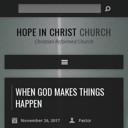
Search
HOPE IN CHRIST
CHURCH
Christian Reformed Church
WHEN GOD MAKES THINGS
HAPPEN
November 26, 2017
Pastor