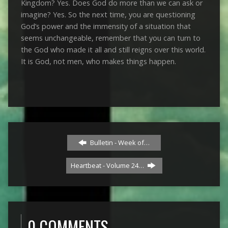
Kingdom? Yes. Does God do more than we can ask or
imagine? Yes. So the next time, you are questioning
God’s power and the immensity of a situation that
seems unchangeable, remember that you can turn to
the God who made it all and still reigns over this world.
It is God, not men, who makes things happen.
Bulletin - Week of…
Heartbeat - Volume 24…
0 COMMENTS