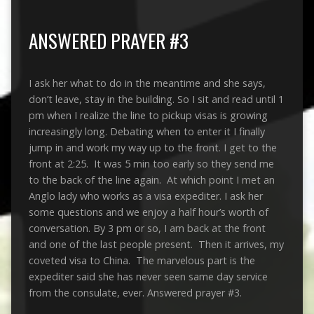
ANSWERED PRAYER #3
I ask her what to do in the meantime and she says,
don’t leave, stay in the building. So I sit and read until 1
pm when I realize the line to pickup visas is growing
increasingly long. Debating when to enter it I finally
jump in and work my way up to the front. I get to the
front at 2:25. It was 5 min too early so they send me
to the back of the line again. At which point I met an
Anglo lady who works as a visa expediter. I ask her
some questions and we enjoy a half hour’s worth of
conversation. By 3 pm or so, I am back at the front
and one of the last people present. Then it arrives, my
coveted visa to China. The marvelous part is the
expediter said she has never seen same day service
from the consulate, ever. Answered prayer #3.