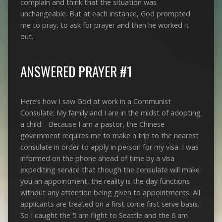
complain and think that the situation was
unchangeable. But at each instance, God prompted
me to pray, to ask for prayer and then he worked it
out.
ANSWERED PRAYER #1
Here’s how I saw God at work in a Communist
Consulate: My family and I are in the midst of adopting
a child. Because I am a pastor, the Chinese
government requires me to make a trip to the nearest
consulate in order to apply in person for my visa. I was
informed on the phone ahead of time by a visa
expediting service that though the consulate will make
you an appointment, the reality is the day functions
without any attention being given to appointments. All
applicants are treated on a first come first serve basis.
So I caught the 5 am flight to Seattle and the 6 am