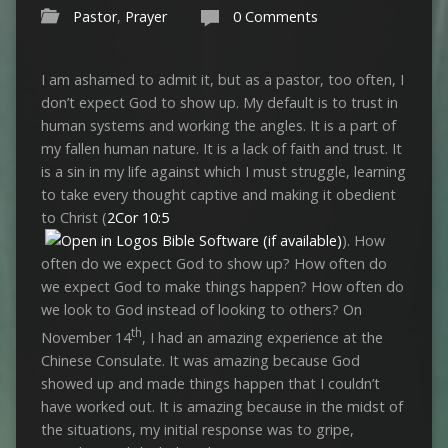
Pastor
,
Prayer
0 Comments
I am ashamed to admit it, but as a pastor, too often, I
don’t expect God to show up. My default is to trust in
human systems and working the angles. It is a part of
my fallen human nature. It is a lack of faith and trust. It
is a sin in my life against which I must struggle, learning
to take every thought captive and making it obedient
to Christ (
2Cor 10:5
). How
often do we expect God to show up? How often do
we expect God to make things happen? How often do
we look to God instead of looking to others? On
th
November 14
, I had an amazing experience at the
Chinese Consulate. It was amazing because God
showed up and made things happen that I couldn’t
have worked out. It is amazing because in the midst of
the situations, my initial response was to gripe,