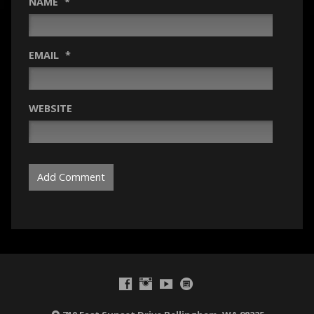
NAME
*
EMAIL
*
WEBSITE