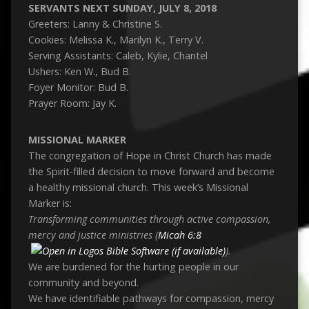
SERVANTS NEXT SUNDAY, JULY 8, 2018
Greeters: Lanny & Christine S.
Cookies: Melissa K., Marilyn K., Terry V.
Serving Assistants: Caleb, Kylie, Chantel
Ushers: Ken W., Bud B.
Foyer Monitor: Bud B.
Prayer Room: Jay K.
MISSIONAL MARKER
The congregation of Hope in Christ Church has made
the Spirit-filled decision to move forward and become
a healthy missional church. This week’s Missional
Marker is:
Transforming communities through active compassion,
mercy and justice ministries (
Micah 6:8
).
We are burdened for the hurting people in our
community and beyond.
We have identifiable pathways for compassion, mercy