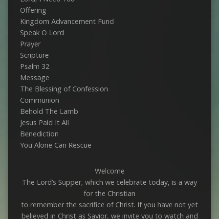
Offering
Kingdom Advancement Fund
Speak O Lord
Prayer
Scripture
Psalm 32
Message
The Blessing of Confession
Communion
Behold The Lamb
Jesus Paid It All
Benediction
You Alone Can Rescue
Welcome
The Lord’s Supper, which we celebrate today, is a way
for the Christian
to remember the sacrifice of Christ. If you have not yet
believed in Christ as Savior, we invite you to watch and