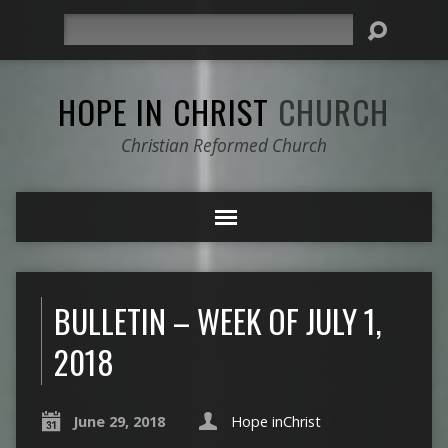
Search
HOPE IN CHRIST
CHURCH
Christian Reformed Church
BULLETIN – WEEK OF JULY 1,
2018
June 29, 2018
Hope inChrist