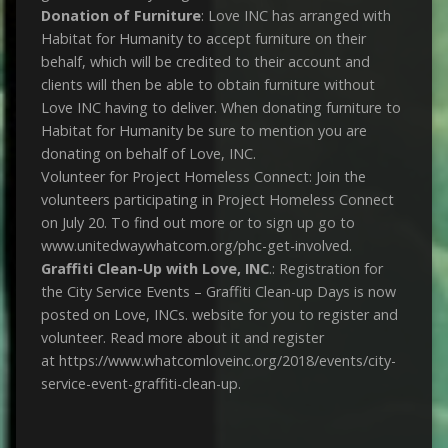
Donation of Furniture
: Love INC has arranged with
Habitat for Humanity to accept furniture on their
behalf, which will be credited to their account and
clients will then be able to obtain furniture without
Love INC having to deliver. When donating furniture to
Habitat for Humanity be sure to mention you are
donating on behalf of Love, INC.
Volunteer for Project Homeless Connect: Join the
volunteers participating in Project Homeless Connect
on July 20. To find out more or to sign up go to
www.unitedwaywhatcom.org/phc-get-involved.
Graffiti Clean-Up with Love, INC
.: Registration for
the City Service Events – Graffiti Clean-up Days is now
posted on Love, INCs. website for you to register and
volunteer. Read more about it and register
at https://www.whatcomloveinc.org/2018/events/city-
service-event-graffiti-clean-up.