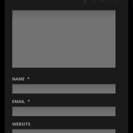
NAME
*
EMAIL
*
WEBSITE