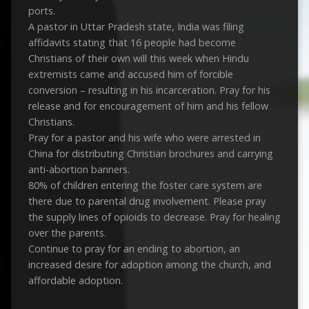
ports.
A pastor in Uttar Pradesh state, India was filing
affidavits stating that 16 people had become
Christians of their own will this week when Hindu
extremists came and accused him of forcible
conversion – resulting in his incarceration. Pray for his
release and for encouragement of him and his fellow
Christians.
Pray for a pastor and his wife who were arrested in
China for distributing Christian brochures and carrying
anti-abortion banners.
80% of children entering the foster care system are
there due to parental drug involvement. Please pray
the supply lines of opioids to decrease. Pray for healing
over the parents.
Continue to pray for an ending to abortion, an
increased desire for adoption among the church, and
affordable adoption.