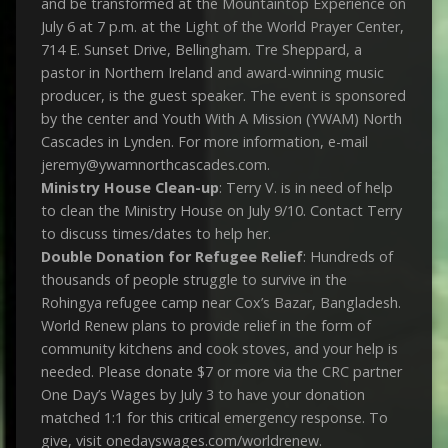
and be transformed at the Mountaintop Experience on
July 6 at 7 p.m. at the Light of the World Prayer Center,
714 E. Sunset Drive, Bellingham. Tre Sheppard, a
pastor in Northern Ireland and award-winning music
producer, is the guest speaker. The event is sponsored
by the center and Youth With A Mission (YWAM) North
Cascades in Lynden. For more information, e-mail
jeremy@ywamnorthcascades.com.
Ministry House Clean-up
: Terry V. is in need of help
to clean the Ministry House on July 9/10. Contact Terry
to discuss times/dates to help her.
Double Donation for Refugee Relief
: Hundreds of
thousands of people struggle to survive in the
Rohingya refugee camp near Cox’s Bazar, Bangladesh.
World Renew plans to provide relief in the form of
community kitchens and cook stoves, and your help is
needed. Please donate $7 or more via the CRC partner
One Day’s Wages by July 3 to have your donation
matched 1:1 for this critical emergency response. To
give, visit onedayswages.com/worldrenew.