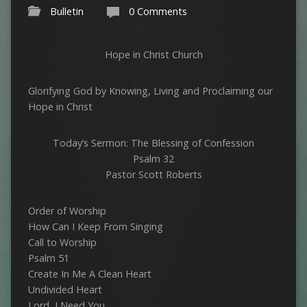
Bulletin
0 Comments
Hope in Christ Church
Glorifying God by Knowing, Living and Proclaiming our
Hope in Christ
Today’s Sermon: The Blessing of Confession
Psalm 32
Pastor Scott Roberts
Order of Worship
How Can I Keep From Singing
Call to Worship
Psalm 51
Create In Me A Clean Heart
Undivided Heart
Lord, I Need You