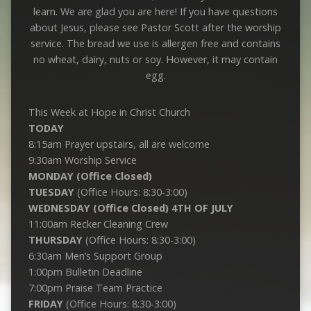
learn. We are glad you are here! If you have questions
about Jesus, please see Pastor Scott after the worship
service. The bread we use is allergen free and contains
no wheat, dairy, nuts or soy. However, it may contain
egg.
This Week at Hope in Christ Church
TODAY
8:15am Prayer upstairs, all are welcome
9:30am Worship Service
MONDAY (Office Closed)
TUESDAY
(Office Hours: 8:30-3:00)
WEDNESDAY (Office Closed) 4TH OF JULY
11:00am Recker Cleaning Crew
THURSDAY
(Office Hours: 8:30-3:00)
6:30am Men’s Support Group
1:00pm Bulletin Deadline
7:00pm Praise Team Practice
FRIDAY
(Office Hours: 8:30-3:00)