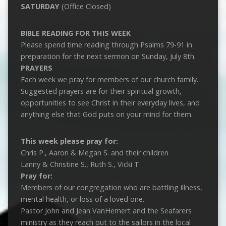
SATURDAY
(Office Closed)
BIBLE READING FOR THIS WEEK
Please spend time reading through Psalms 79-91
in
preparation for the next sermon on Sunday, July 8th.
PRAYERS
Each week we pray for members of our church family.
Suggested prayers are for their spiritual growth,
opportunities to see Christ in their everyday lives, and
anything else that God puts on your mind for them.
This week please pray for:
Chris P., Aaron & Megan S. and their children
Lanny & Christine S., Ruth S., Vicki T
Pray for:
Members of our congregation who are battling illness,
mental health, or loss of a loved one.
Pastor John and Jean VanHemert and the Seafarers
ministry as they reach out to the sailors in the local