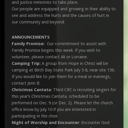
and justice ministries to take place.
Our people are equipped and growing in their ability to
see and address the hurts and the causes of hurt in
our community and beyond.
ANNOUNCEMENTS
Family Promise:
Our commitment to assist with
Family Promise begins this week. If you wish to
volunteer, please contact Ali or Lorraine.
Camping Trip:
A group from Hope in Christ will be
camping at Birch Bay State Park July 5-8, near site 156.
If you would like to join them for a meal or evenings,
contact Jenn B.
Christmas Cantata:
Third CRC is recruiting singers for
this year’s Christmas Cantata, scheduled to be
performed on Dec. 9 (or Dec. 2). Please let the church
office know by July 10 if you are interested in
participating in the choir.
Night of Worship and Encounter
: Encounter God