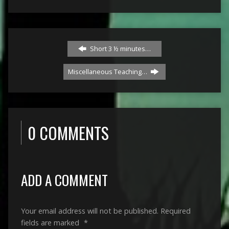
Short 3 ½ minutes…
Miscellaneous Teaching…
0 COMMENTS
ADD A COMMENT
Your email address will not be published.
Required
fields are marked
*