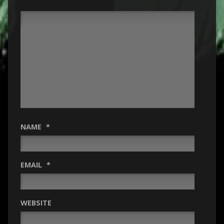
NAME
*
EMAIL
*
WEBSITE