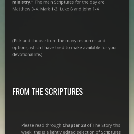
ministry.”
The main Scriptures for the day are
Matthew 3-4
, Mark 1-3
, Luke 8
and John 1-4
.
(Pick and choose from the many resources and
options, which I have tried to make available for your
devotional life.)
FROM THE SCRIPTURES
Please read through
Chapter 23
of The Story this
week, this is a lightly edited selection of Scriptures