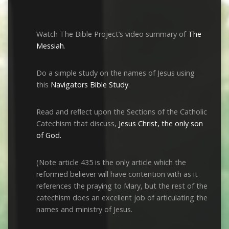
Watch The Bible Project’s video summary of
The
Messiah
.
Do a simple study on the names of Jesus using
this
Navigators Bible Study
.
Read and reflect upon the Sections of the Catholic
Catechism that discuss,
Jesus Christ, the only son
of God.
(Note article 435 is the only article which the
reformed believer will have contention with as it
references the praying to Mary, but the rest of the
catechism does an excellent job of articulating the
names and ministry of Jesus.