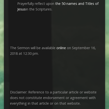
Prayerfully reflect upon
the 50 names and Titles of
Jesus
in the Scriptures.
The Sermon will be available
online
on September 16,
2018 at 12:30 pm.
Disclaimer: Reference to a particular article or website
does not constitute endorsement or agreement with
everything in that article or on that website.