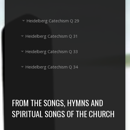
Heidelberg Catechism Q 29
Heidelberg Catechism Q 31
Heidelberg Catechism Q 33
Heidelberg Catechism Q 34
FROM THE SONGS, HYMNS AND
SPIRITUAL SONGS OF THE CHURCH