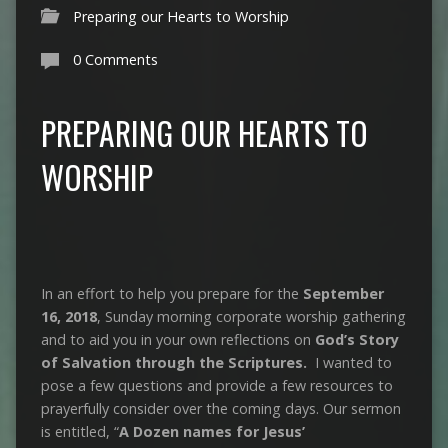
Preparing our Hearts to Worship
0 Comments
PREPARING OUR HEARTS TO
WORSHIP
In an effort to help you prepare for the
September
16, 2018
, Sunday morning corporate worship gathering
and to aid you in your own reflections on
God’s Story
of Salvation through the Scriptures.
I wanted to
pose a few questions and provide a few resources to
prayerfully consider over the coming days. Our sermon
is entitled, “
A Dozen names for Jesus’