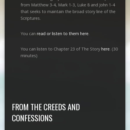
from Matthew 3-4
, Mark 1-3
, Luke 8
and John 1-4
that seeks to maintain the broad story line of the
Scriptures.
You can
read or listen to them here
.
You can listen to Chapter 23 of The Story
here
. (30
minutes)
FROM THE CREEDS AND
CONFESSIONS