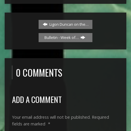
Ligon Duncan on the…
Bulletin - Week of…
0 COMMENTS
ADD A COMMENT
Your email address will not be published.
Required
fields are marked
*