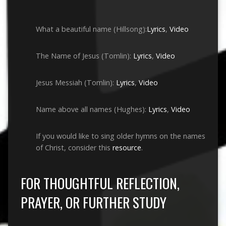
What a beautiful name (Hillsong):
Lyrics
,
Video
The Name of Jesus (Tomlin):
Lyrics
,
Video
Jesus Messiah (Tomlin):
Lyrics
,
Video
Name above all names (Hughes):
Lyrics
,
Video
If you would like to sing older hymns on the names
of Christ, consider this
resource
.
FOR THOUGHTFUL REFLECTION,
PRAYER, OR FURTHER STUDY