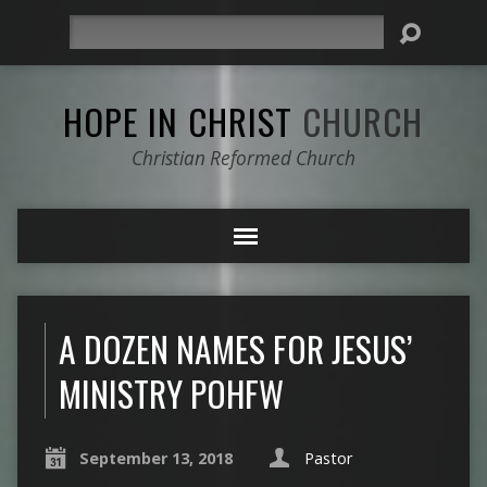
Search
HOPE IN CHRIST
CHURCH
Christian Reformed Church
A DOZEN NAMES FOR JESUS’
MINISTRY POHFW
September 13, 2018
Pastor