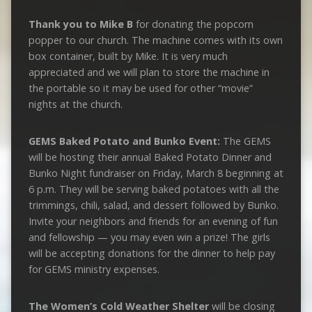
Thank you to Mike B
for donating the popcorn
popper to our church. The machine comes with its own
box container, built by Mike. It is very much
appreciated and we will plan to store the machine in
the portable so it may be used for other “movie”
nights at the church.
GEMS Baked Potato and Bunko Event:
The GEMS
will be hosting their annual Baked Potato Dinner and
Bunko Night fundraiser on Friday, March 8 beginning at
6 p.m. They will be serving baked potatoes with all the
trimmings, chili, salad, and dessert followed by Bunko.
Invite your neighbors and friends for an evening of fun
and fellowship — you may even win a prize! The girls
will be accepting donations for the dinner to help pay
for GEMS ministry expenses.
The Women’s Cold Weather Shelter
will be closing