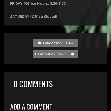
FRIDAY (Office Hours: 8:30-3:00)
SATURDAY (Office Closed)
Compassion POHFW
Heartbeat Volume 26…
0 COMMENTS
ADD A COMMENT