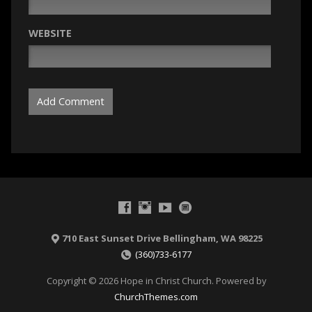
WEBSITE
710 East Sunset Drive Bellingham, WA 98225
(360)733-6177
Copyright © 2026 Hope in Christ Church. Powered by
ChurchThemes.com