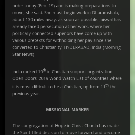
order today (Feb. 19) and is making preparations to
move, she said. She must begin work in Dharamshala,
about 130 miles away, as soon as possible. Jaiswal has
already faced persecution at her work, where her
politically-connected superiors have come up with
various pretexts for withholding her pay since she
converted to Christianity. HYDERABAD, India (Morning
Star News)
th
India ranked 10
in Christian support organization
Open Doors’ 2019 World Watch List of countries where
th
it is most difficult to be a Christian, up from 11
the
previous year.
MISSIONAL MARKER
The congregation of Hope in Christ Church has made
the Spirit-filled decision to move forward and become