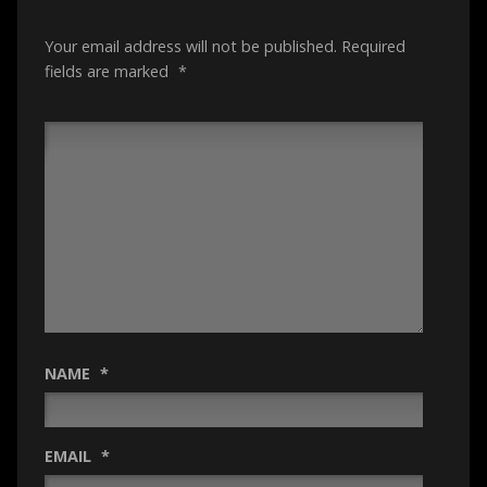
Your email address will not be published.
Required
fields are marked
*
NAME
*
EMAIL
*