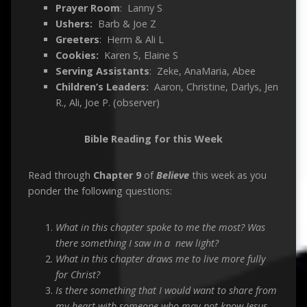
Prayer Room
: Lanny S
Ushers:
Barb & Joe Z
Greeters
: Herm & Ali L
Cookies:
Karen S, Elaine S
Serving Assistants
: Zeke, AnaMaria, Abee
Children’s Leaders:
Aaron, Christine, Darlys, Jen
R., Ali, Joe P. (observer)
Bible Reading for this Week
Read through
C
hapter 9
of
Believe
this week as you
ponder the following questions:
What in this chapter spoke to me the most? Was
there something I saw in a new light?
What in this chapter draws me to live more fully
for Christ?
Is there something that I would want to share from
my heart with someone who may not know Jesus