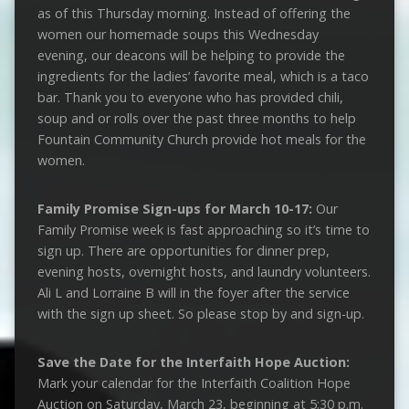
as of this Thursday morning. Instead of offering the
women our homemade soups this Wednesday
evening, our deacons will be helping to provide the
ingredients for the ladies’ favorite meal, which is a taco
bar. Thank you to everyone who has provided chili,
soup and or rolls over the past three months to help
Fountain Community Church provide hot meals for the
women.
Family Promise
Sign-ups for March 10-17:
Our
Family Promise week is fast approaching so it’s time to
sign up. There are opportunities for dinner prep,
evening hosts, overnight hosts, and laundry volunteers.
Ali L and Lorraine B will in the foyer after the service
with the sign up sheet. So please stop by and sign-up.
Save the Date for the Interfaith Hope Auction:
Mark your calendar for the Interfaith Coalition Hope
Auction on Saturday, March 23, beginning at 5:30 p.m.