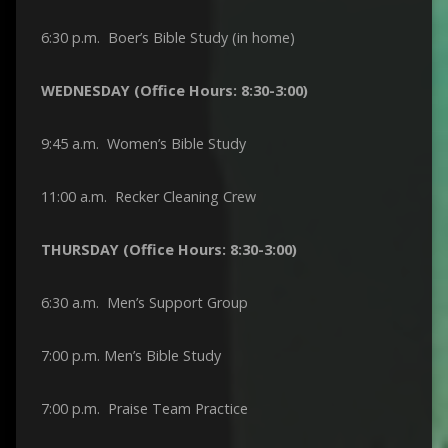
6:30 p.m. Boer’s Bible Study (in home)
WEDNESDAY (Office Hours: 8:30-3:00)
9:45 a.m. Women’s Bible Study
11:00 a.m. Recker Cleaning Crew
THURSDAY (Office Hours: 8:30-3:00)
6:30 a.m. Men’s Support Group
7:00 p.m. Men’s Bible Study
7:00 p.m. Praise Team Practice