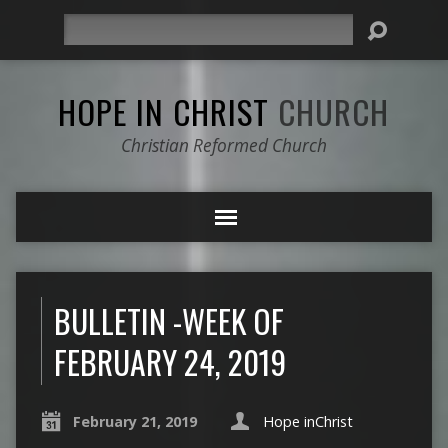
Search
HOPE IN CHRIST
CHURCH
Christian Reformed Church
BULLETIN -WEEK OF
FEBRUARY 24, 2019
February 21, 2019
Hope inChrist