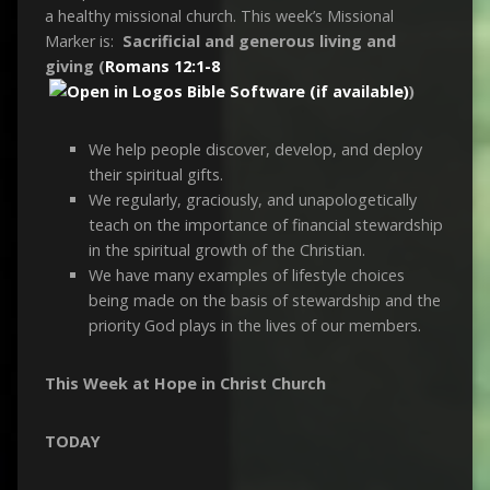
a healthy missional church. This week’s Missional
Marker is:
Sacrificial and generous living and
giving (
Romans 12:1-8
)
We help people discover, develop, and deploy
their spiritual gifts.
We regularly, graciously, and unapologetically
teach on the importance of financial stewardship
in the spiritual growth of the Christian.
We have many examples of lifestyle choices
being made on the basis of stewardship and the
priority God plays in the lives of our members.
This Week at Hope in Christ Church
TODAY