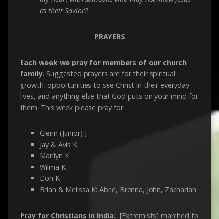
as their Savior?
PRAYERS
Each week we pray for members of our church
family.
Suggested prayers are for their spiritual
growth, opportunities to see Christ in their everyday
lives, and anything else that God puts on your mind for
them. This week please pray for:
Glenn (Junior) J
Jay & Avis K
Marilyn K
Wilma K
Don K
Brian & Melissa K: Abee, Brenna, John, Zachariah
Pray for Christians in India:
[Extremists] marched to