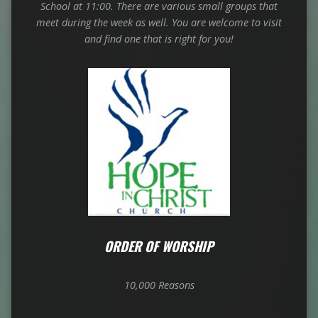
School at 11:00. There are various small groups that
meet
during the week as well. You are welcome to visit
and find one that is right for you!
ORDER OF WORSHIP
10,000 Reasons