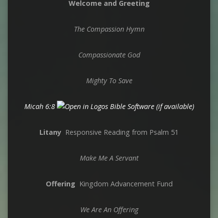
Welcome and Greeting
The Compassion Hymn
Compassionate God
Mighty To Save
Micah 6:8
Litany
Responsive Reading from Psalm 51
Make Me A Servant
Offering
Kingdom Advancement Fund
We Are An Offering