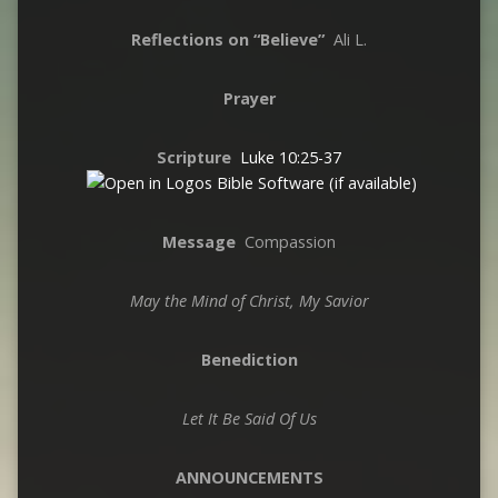
Reflections on “Believe”
Ali L.
Prayer
Scripture
Luke 10:25-37
Message
Compassion
May the Mind of Christ, My Savior
Benediction
Let It Be Said Of Us
ANNOUNCEMENTS