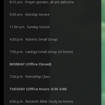
8:15 a.m. Prayer upstairs, all are welcome
9:30 a.m. Worship Service
11:00 a.m. Sunday School
4:30 p.m. Roberts Small Group
7:00 p.m. Laninga Small Group (in home)
MONDAY (Office Closed)
7:00 p.m. Friendship Class
TUESDAY (Office Hours: 8:30-3:00)
6:00 p.m. Richard’s Bible Study (in home)