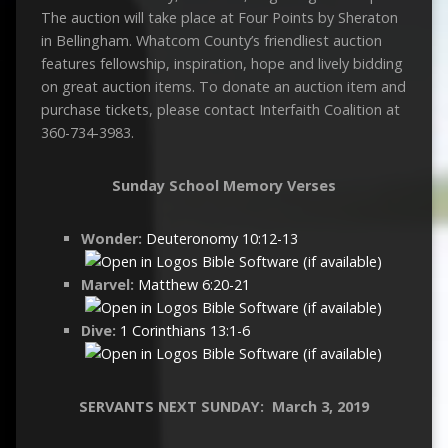
The auction will take place at Four Points by Sheraton
in Bellingham. Whatcom County’s friendliest auction
features fellowship, inspiration, hope and lively bidding
on great auction items. To donate an auction item and
purchase tickets, please contact Interfaith Coalition at
360-734-3983.
Sunday School Memory Verses
Wonder:
Deuteronomy 10:12-13
Marvel:
Matthew 6:20-21
Dive:
1 Corinthians 13:1-6
SERVANTS NEXT SUNDAY: M
arch 3
, 2019