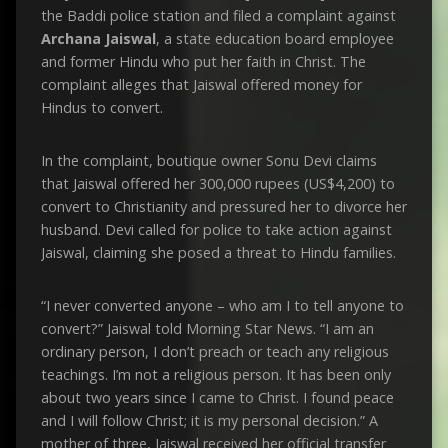
the Baddi police station and filed a complaint against
Archana Jaiswal
, a state education board employee
and former Hindu who put her faith in Christ. The
complaint alleges that Jaiswal offered money for
Hindus to convert.
In the complaint, boutique owner Sonu Devi claims
that Jaiswal offered her 300,000 rupees (US$4,200) to
convert to Christianity and pressured her to divorce her
husband. Devi called for police to take action against
Jaiswal, claiming she posed a threat to Hindu families.
“I never converted anyone – who am I to tell anyone to
convert?” Jaiswal told Morning Star News. “I am an
ordinary person, I don’t preach or teach any religious
teachings. I’m not a religious person. It has been only
about two years since I came to Christ. I found peace
and I will follow Christ; it is my personal decision.” A
mother of three, Jaiswal received her official transfer