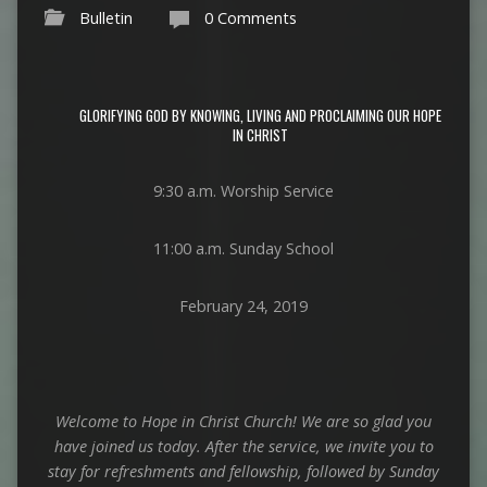
Bulletin
0 Comments
GLORIFYING GOD BY KNOWING, LIVING AND PROCLAIMING OUR HOPE
IN CHRIST
9:30 a.m. Worship Service
11:00 a.m. Sunday School
February 24, 2019
Welcome to Hope in Christ Church! We are so glad you
have joined us today.
After the service, we invite you to
stay for refreshments and fellowship,
followed by Sunday