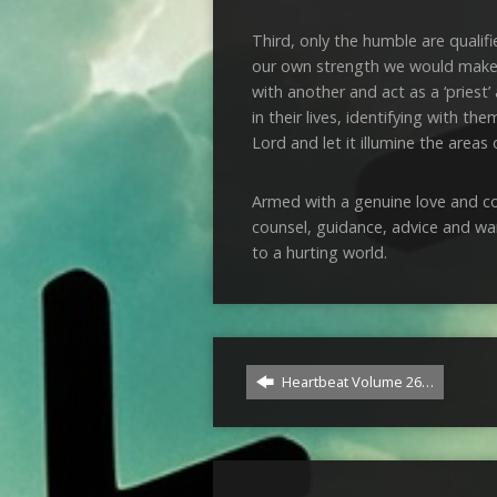
Third, only the humble are qualifi
our own strength we would make t
with another and act as a ‘priest’
in their lives, identifying with 
Lord and let it illumine the areas o
Armed with a genuine love and con
counsel, guidance, advice and war
to a hurting world.
Heartbeat Volume 26…