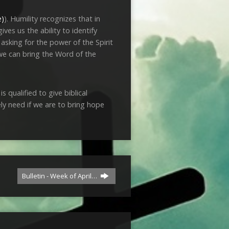
). Humility recognizes that in
es us the ability to identify
 asking for the power of the Spirit
 we can bring the Word of the
 qualified to give biblical
ely need if we are to bring hope
Bulletin - Week of April…