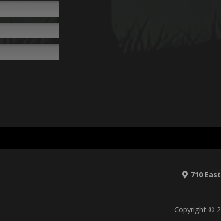
710 East
Copyright © 2