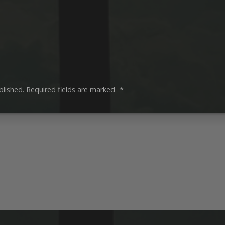
blished.
Required fields are marked
*