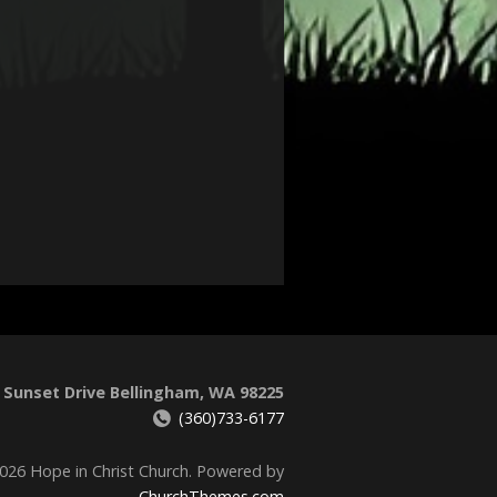
 Sunset Drive Bellingham, WA 98225
(360)733-6177
026 Hope in Christ Church. Powered by
ChurchThemes.com