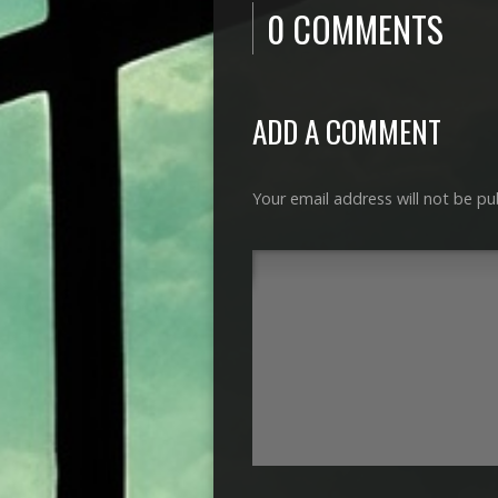
0 COMMENTS
ADD A COMMENT
Your email address will not be pu