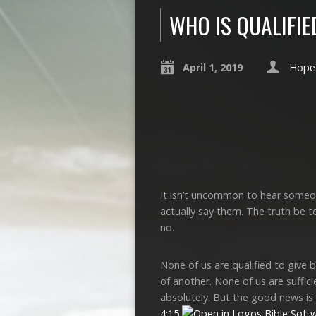
WHO IS QUALIFIE
April 1, 2019
Hope 
It isn’t uncommon to hear someon
actually say them. The truth be t
no.
None of us are qualified to give 
of another. None of us are suffici
absolutely. But the good news is
4:15