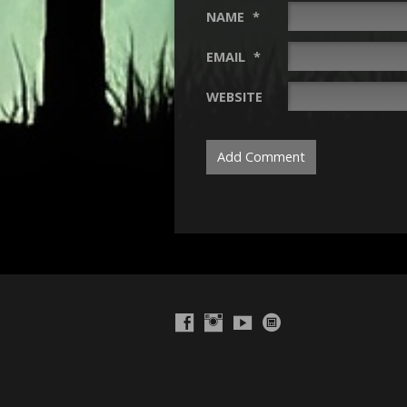
NAME
*
EMAIL
*
WEBSITE