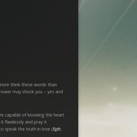
 more think these words than
e answer may shock you – yes and
are capable of knowing the heart
it flawlessly and pray it
 speak the truth in love (
Eph.