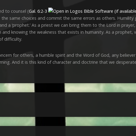
ed to counsel (
Gal. 6:2-3
he same choices and commit the same errors as others. Humility giv
 and a ‘prophet.’ As a priest we can bring them to the Lord in prayer,
them and knowing the weakness that exists in humanity. As a prophet,
f difficulty.
cern for others, a humble spirit and the Word of God, any believer is
ning. And it is this kind of character and doctrine that we desperat