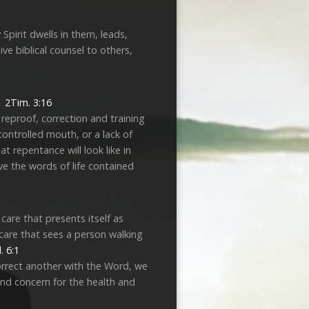
Spirit dwells in them, leads,
ve biblical counsel to others,
y.
2Tim. 3:16
reproof, correction and training
ontrolled mouth, or a lack of
 repentance will look like in
ieve the words of life contained
care that presents itself as
 care that sees a person walking
. 6:1
 correct another with the Word, we
and concern for the health and