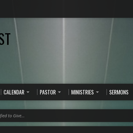
ST
CALENDAR
PASTOR
MINISTRIES
SERMONS
fied to Give…