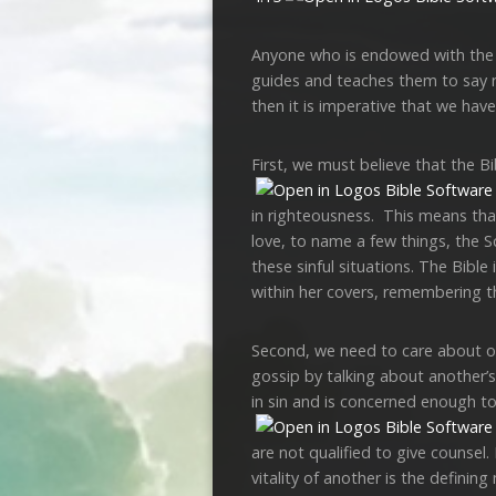
Anyone who is endowed with the Spi
guides and teaches them to say no 
then it is imperative that we have
First, we must believe that the B
in righteousness. This means tha
love, to name a few things, the S
these sinful situations. The Bible 
within her covers, remembering t
Second, we need to care about othe
gossip by talking about another’s
in sin and is concerned enough to 
are not qualified to give counsel
vitality of another is the defining