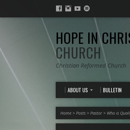
HOPE IN CHRI
CHURCH
Christian Reformed Church
ABOUT US
BULLETIN
Home
>
Posts
>
Pastor
>
Who is Quali