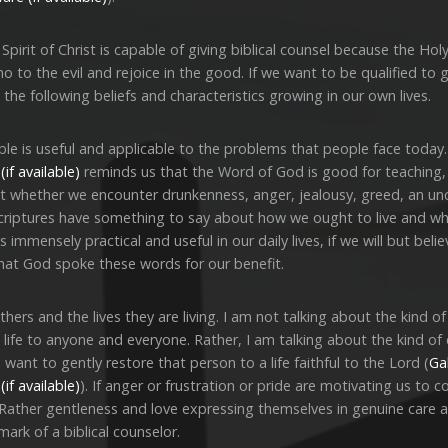
rit of Christ is capable of giving biblical counsel because the Holy 
to the evil and rejoice in the good. If we want to be qualified to gi
 the following beliefs and characteristics growing in our own lives.
ible is useful and applicable to the problems that people face toda
reminds us that the Word of God is good for teaching, 
t whether we encounter drunkenness, anger, jealousy, greed, an unc
criptures have something to say about how we ought to live and what
is immensely practical and useful in our daily lives, if we will but bel
hat God spoke these words for our benefit.
rs and the lives they are living. I am not talking about the kind of 
 life to anyone and everyone. Rather, I am talking about the kind of
want to gently restore that person to a life faithful to the Lord (
Gal
). If anger or frustration or pride are motivating us to
. Rather gentleness and love expressing themselves in genuine care 
 mark of a biblical counselor.