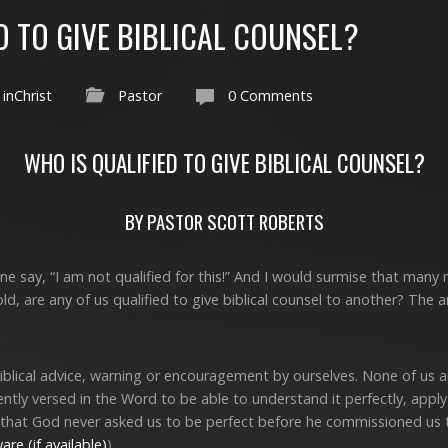
D TO GIVE BIBLICAL COUNSEL?
inChrist
Pastor
0 Comments
WHO IS QUALIFIED TO GIVE BIBLICAL COUNSEL?
BY PASTOR SCOTT ROBERTS
e say, “I am not qualified for this!” And I would surmise that many
old, are any of us qualified to give biblical counsel to another? Th
biblical advice, warning or encouragement by ourselves. None of us 
ently versed in the Word to be able to understand it perfectly, apply 
 that God never asked us to be perfect before he commissioned us to
).