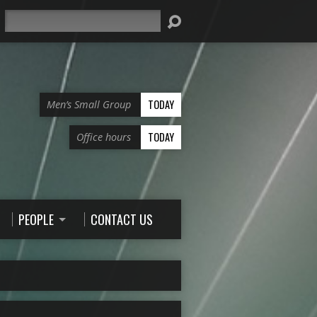
Search
TODAY
Men’s Small Group
TODAY
Office hours
PEOPLE
CONTACT US