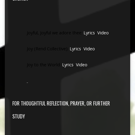
Joyful, Joyful we adore thee:
Lyrics
,
Video
Joy (Rend Collective):
Lyrics
,
Video
Joy to the World:
Lyrics
,
Video
FOR THOUGHTFUL REFLECTION, PRAYER, OR FURTHER
STUDY