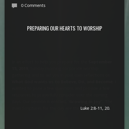
0 Comments
PREPARING OUR HEARTS TO WORSHIP
In an effort to help you prepare for the
September
15, 2019
, Sunday morning corporate worship
gathering and to aid you in your own reflections on
What God wants us to Believe, Do, and Become.
I
wanted to pose a few questions and provide a few
resources to prayerfully consider over the coming
days. Our sermon is entitled, “
Growing in Joy”.
The
main Scriptures for the day are the
Luke 2:8-11, 20.