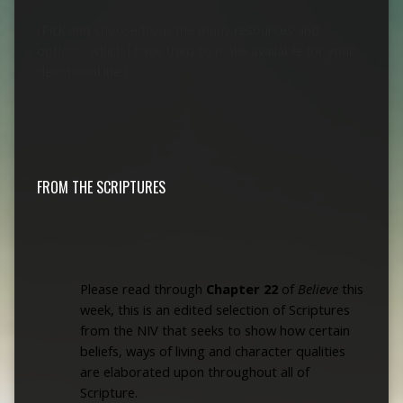
(Pick and choose from the many resources and
options, which I have tried to make available for your
devotional life.)
FROM THE SCRIPTURES
Please read through
Chapter 22
of
Believe
this
week, this is an edited selection of Scriptures
from
the NIV that seeks to show how certain
beliefs, ways of living and character qualities
are elaborated upon throughout all of
Scripture
.