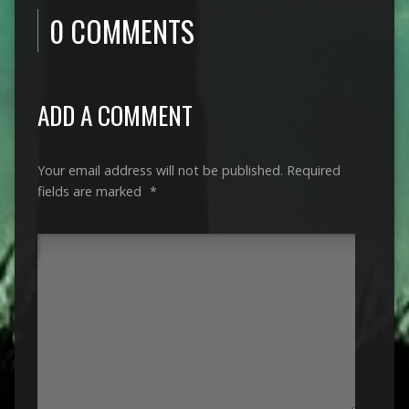
0 COMMENTS
ADD A COMMENT
Your email address will not be published.
Required
fields are marked
*