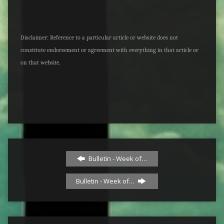
Disclaimer: Reference to a particular article or website does not
constitute endorsement or agreement with everything in that article or
on that website.
Bulletin - Week of…
Bulletin - Week of…