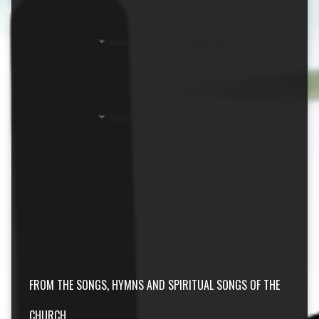
Heidelberg Catechism Q58
Heidelberg Catechism Q90
FROM THE SONGS, HYMNS AND SPIRITUAL SONGS OF THE
CHURCH