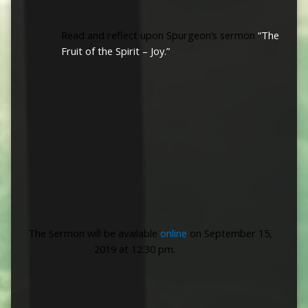
Read and reflect
upon Spurgeon’s sermon
“The
Fruit of the Spirit – Joy.”
The Sermon will be available
online
on September 15,
2019 at 12:30 pm.