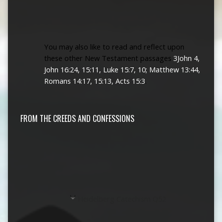
You may also like to read and reflect upon
these other New Testament passages
3John 4,
John 16:24, 15:11, Luke 15:7, 10; Matthew 13:44,
Romans 14:17, 15:13, Acts 15:3
.
FROM THE CREEDS AND CONFESSIONS
Heidelberg Catechism Q52