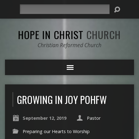
Search
HOPE IN CHRIST
CHURCH
Christian Reformed Church
GROWING IN JOY POHFW
September 12, 2019
Pastor
Preparing our Hearts to Worship