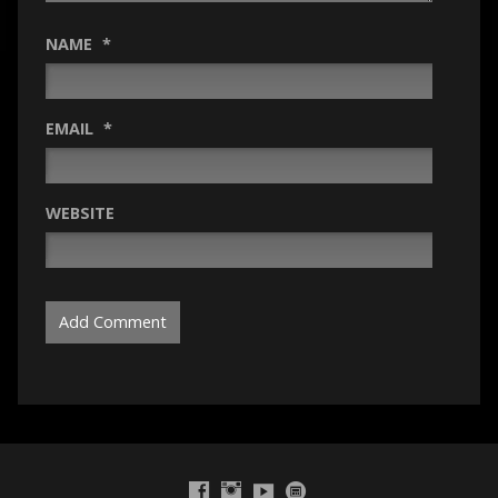
NAME
*
EMAIL
*
WEBSITE