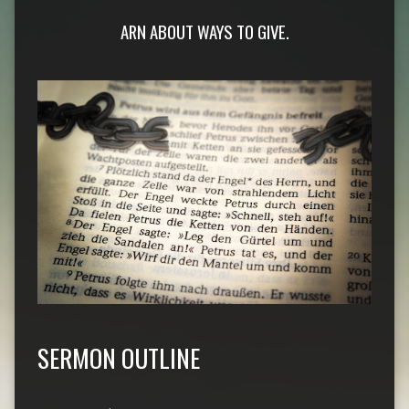
ARN ABOUT WAYS TO GIVE.
SERMON OUTLINE