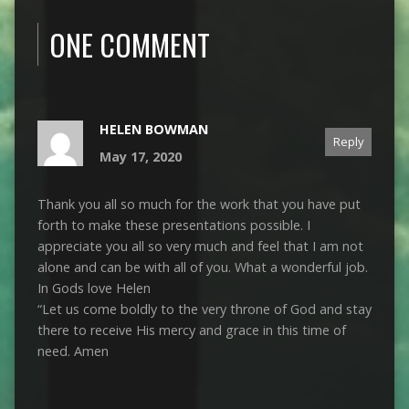
ONE COMMENT
HELEN BOWMAN
Reply
May 17, 2020
Thank you all so much for the work that you have put
forth to make these presentations possible. I
appreciate you all so very much and feel that I am not
alone and can be with all of you. What a wonderful job.
In Gods love Helen
“Let us come boldly to the very throne of God and stay
there to receive His mercy and grace in this time of
need. Amen