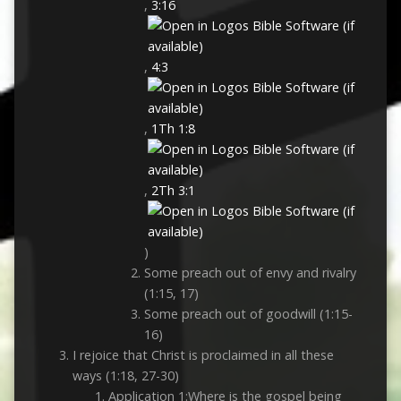
,
3:16
,
4:3
,
1Th 1:8
,
2Th 3:1
)
Some preach out of envy and rivalry
(1:15, 17)
Some preach out of goodwill (1:15-
16)
I rejoice that Christ is proclaimed in all these
ways (1:18, 27-30)
Application 1:Where is the gospel being