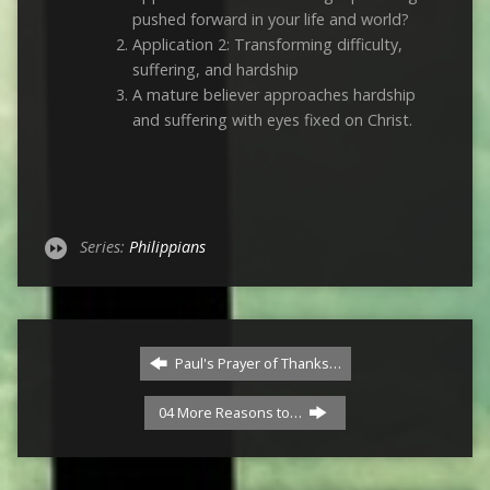
pushed forward in your life and world?
Application 2: Transforming difficulty,
suffering, and hardship
A mature believer approaches hardship
and suffering with eyes fixed on Christ.
Series:
Philippians
Paul's Prayer of Thanks…
04 More Reasons to…