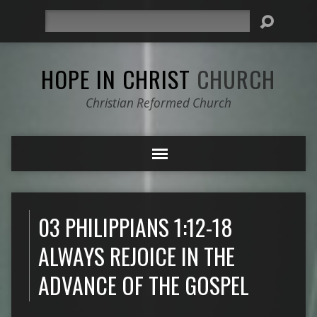
Search
HOPE IN CHRIST
CHURCH
Christian Reformed Church
03 PHILIPPIANS 1:12-18
ALWAYS REJOICE IN THE
ADVANCE OF THE GOSPEL