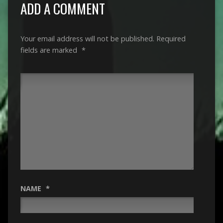
ADD A COMMENT
Your email address will not be published.
Required
fields are marked
*
NAME
*