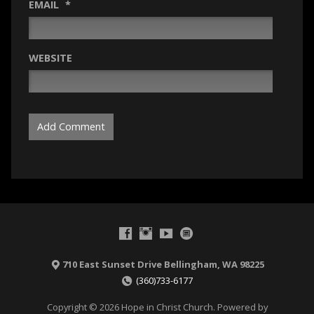
EMAIL
*
WEBSITE
710 East Sunset Drive Bellingham, WA 98225
(360)733-6177
Copyright © 2026 Hope in Christ Church. Powered by