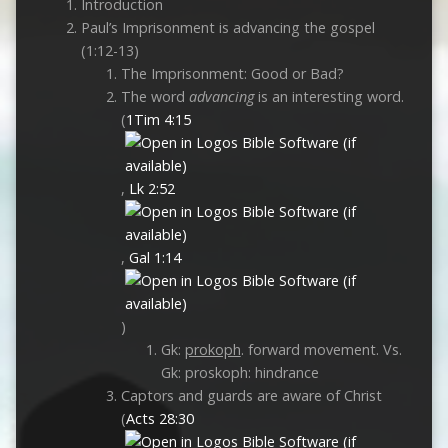
Introduction
Paul’s Imprisonment is advancing the gospel
(1:12-13)
The Imprisonment: Good or Bad?
The word
advancing
is an interesting word.
(
1Tim 4:15
,
Lk 2:52
,
Gal 1:14
)
Gk:
prokoph
. forward movement. Vs.
Gk: proskoph: hindrance
Captors and guards are aware of Christ
(
Acts 28:30