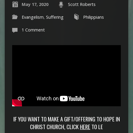
May 17, 2020
Scott Roberts
Evangelism
,
Suffering
Philippians
1 Comment
IF YOU WANT TO MAKE A GIFT/OFFERING TO HOPE IN
CHRIST CHURCH, CLICK
HERE
TO LE