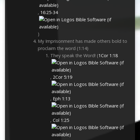
,
16:25-34
)
My Imprisonment has made others bold to
proclaim the word (1:14)
They speak the Word! (
1Cor 1:18
,
2Cor 5:19
,
Eph 1:13
,
Col 1:25