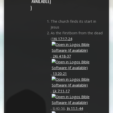
)
The church finds its start in
Jesus
As the Firstborn from the dead
(
1Ki 17:17-24
,
2Ki 4:18-37
,
13:20-21
,
Lk 7:11-17
,
8:40-56
,
Jn 11:1-44