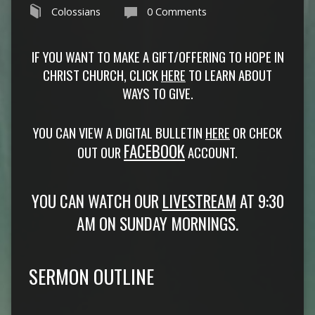
Colossians
0 Comments
IF YOU WANT TO MAKE A GIFT/OFFERING TO HOPE IN
CHRIST CHURCH, CLICK
HERE
TO LEARN ABOUT
WAYS TO GIVE.
YOU CAN VIEW A DIGITAL BULLETIN
HERE
OR CHECK
FACEBOOK
OUT OUR
ACCOUNT.
YOU CAN WATCH OUR
LIVESTREAM
AT 9:30
AM ON SUNDAY MORNINGS.
SERMON OUTLINE