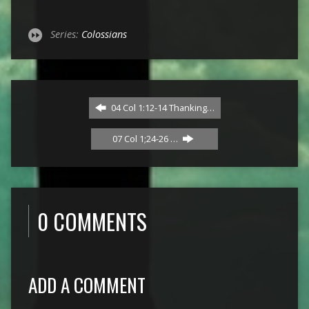
Series:
Colossians
04 Col 1:12-14 Thanking…
07 Col 1;24-26 …
0 COMMENTS
ADD A COMMENT