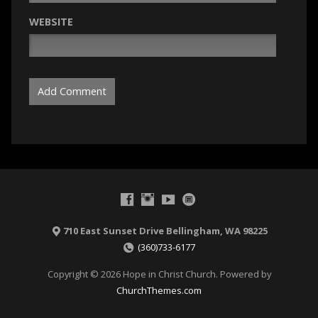
WEBSITE
710 East Sunset Drive Bellingham, WA 98225
(360)733-6177
Copyright © 2026 Hope in Christ Church. Powered by
ChurchThemes.com