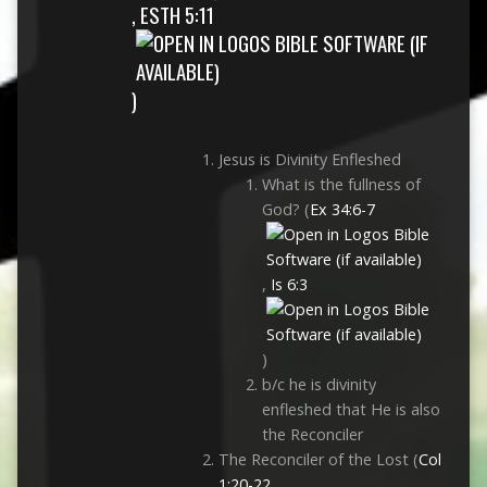
,
ESTH 5:11
)
Jesus is Divinity Enfleshed
What is the fullness of
God? (
Ex 34:6-7
,
Is 6:3
)
b/c he is divinity
enfleshed that He is also
the Reconciler
The Reconciler of the Lost (
Col
1:20-22