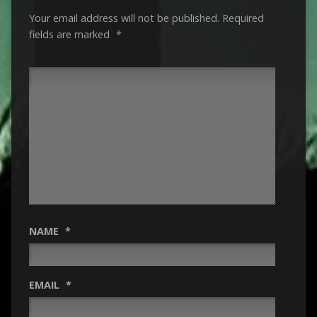
Your email address will not be published.
Required
fields are marked
*
NAME
*
EMAIL
*