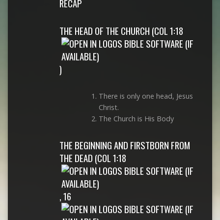
RECAP
THE HEAD OF THE CHURCH (
COL 1:18
)
There is only one head, Jesus
Christ.
The Church is His Body
THE BEGINNING AND FIRSTBORN FROM
THE DEAD (
COL 1:18
,
16