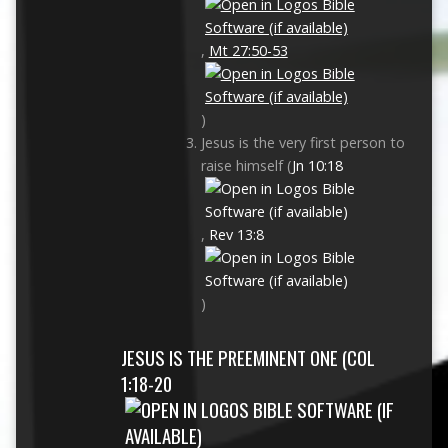
,
Mt 27:50-53
)
Jesus is the very first person to
raise himself (
Jn 10:18
,
Rev 13:8
)
JESUS IS THE PREEMINENT ONE (
COL
1:18-20