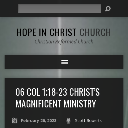
Search
HOPE IN CHRIST
CHURCH
Christian Reformed Church
06 COL 1;18-23 CHRIST’S
MAGNIFICENT MINISTRY
February 26, 2023
Scott Roberts