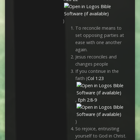
)
To reconcile means to
set opposing parties at
ease with one another
again.
Jesus reconciles and
changes people
If you continue in the
faith (
Col 1:23
,
Eph 2:8-9
)
So rejoice, entrusting
yourself to God in Christ.