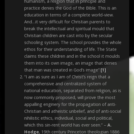
humanism, a religion that in principle and
practice denies the God of the Bible. This is an
education in terms of a complete world-view.
And…it very difficult for Christian parents to
break the intellectual and spiritual mould that
Christian children are cast into by the secular
schooling system. The school provides the whole
ethos for their understanding of life. The State
claims these children and in the school it moulds
them into its own image, an image that denies
that man was created in God’s image”
[1]
“I am as sure as I am of Christ’s reign that a
comprehensive and centralized system of
national education, separated from religion, as is
now commonly proposed, will prove the most
appalling enginery for the propagation of anti-
Christian and atheistic unbelief, and of anti-social
nihilistic ethics, individual, social and political,
which this sin-rent world has ever seen.” –
A.
Hodge
, 19th century Princeton theologian 1886