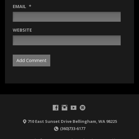
EMAIL
*
WEBSITE
710 East Sunset Drive Bellingham, WA 98225
(360)733-6177