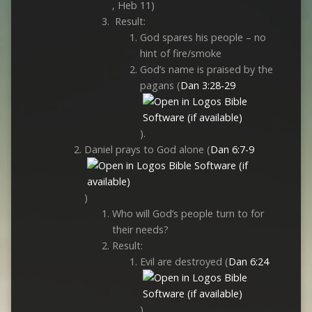
, Heb 11
)
Result:
God spares his people – no
hint of fire/smoke
God’s name is praised by the
pagans (
Dan 3:28-29
).
Daniel prays to God alone (
Dan 6:7-9
)
Who will God’s people turn to for
their needs?
Result:
Evil are destroyed (
Dan 6:24
)