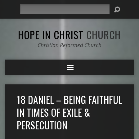
Search
HOPE IN CHRIST
CHURCH
Christian Reformed Church
18 DANIEL – BEING FAITHFUL
IN TIMES OF EXILE &
PERSECUTION