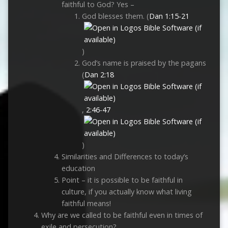
faithful to God? Yes –
God blesses them. (
Dan 1:15-21
)
God’s name is praised by the pagans
(
Dan 2:18
,
2:46-47
)
Similarities and Differences to today’s
education
Point – it is possible to be faithful in
culture, if you actually know what living
faithful means!
Why are we called to be faithful even in times of
exile and persecution?