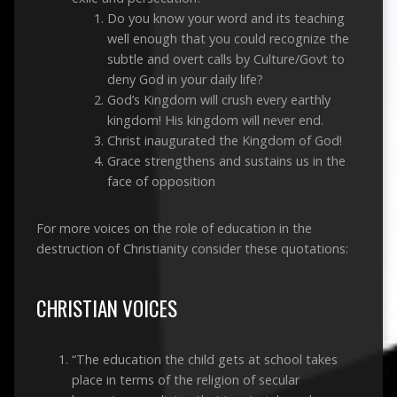
Do you know your word and its teaching
well enough that you could recognize the
subtle and overt calls by Culture/Govt to
deny God in your daily life?
God’s Kingdom will crush every earthly
kingdom! His kingdom will never end.
Christ inaugurated the Kingdom of God!
Grace strengthens and sustains us in the
face of opposition
For more voices on the role of education in the
destruction of Christianity consider these quotations:
CHRISTIAN VOICES
“The education the child gets at school takes
place in terms of the religion of secular