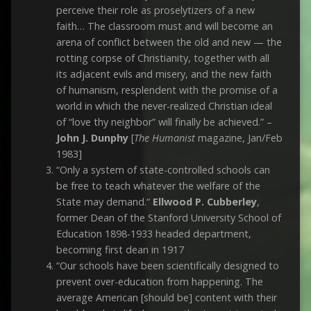
perceive their role as proselytizers of a new
faith… The classroom must and will become an
arena of conflict between the old and new — the
rotting corpse of Christianity, together with all
its adjacent evils and misery, and the new faith
of humanism, resplendent with the promise of a
world in which the never-realized Christian ideal
of “love thy neighbor” will finally be achieved.” –
John J. Dunphy
[
The Humanist
magazine, Jan/Feb
1983]
“Only a system of state-controlled schools can
be free to teach whatever the welfare of the
State may demand.“
Ellwood P. Cubberley
,
former Dean of the Stanford University School of
Education 1898-1933 headed department,
becoming first dean in 1917
“Our schools have been scientifically designed to
prevent over-education from happening. The
average American [should be] content with their