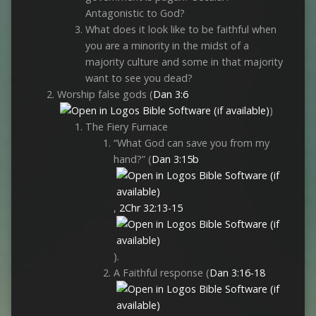
Antagonistic to God?
What does it look like to be faithful when
you are a minority in the midst of a
majority culture and some in that majority
want to see you dead?
Worship false gods (
Dan 3:6
)
The Fiery Furnace
“What God can save you from my
hand?” (
Dan 3:15b
,
2Chr 32:13-15
).
A Faithful response (
Dan 3:16-18