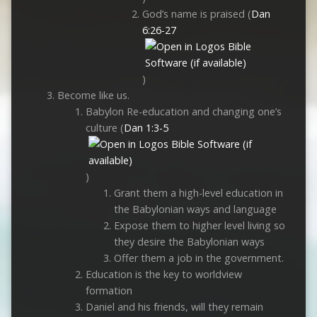
God’s name is praised (
Dan
6:26-27
)
Become like us.
Babylon Re-education and changing one’s
culture (
Dan 1:3-5
)
Grant them a high-level education in
the Babylonian ways and language
Expose them to higher level living so
they desire the Babylonian ways
Offer them a job in the government.
Education is the key to worldview
formation
Daniel and his friends, will they remain