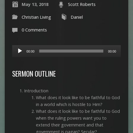
May 13, 2018
Scott Roberts
Christian Living
Daniel
0 Comments
Audio
00:00
00:00
Player
SERMON OUTLINE
Introduction
What does it look like to be faithful to God
in a world which is hostile to Him?
What does it look like to be faithful to God
when the ruling powers want you to
extend their government and that
government is pagan? Secular?