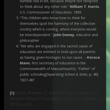
humble role in life, because they’re not tempted
to think about any other role.“
William T. Harris
,
U.S. Commissioner of Education, 1889
“The children who know how to think for
themselves spoil the harmony of the collective
society which is coming, where everyone would
be interdependent.“
John Dewey
, educator and
philosopher
“We who are engaged in the sacred cause of
education are entitled to look upon all parents
as having given hostages to our cause. –
Horace
Mann
, first secretary of education in the
Commonwealth of Massachusetts, “Father” of
public schooling[
Separating School & State
, p. 48]
1837-48?
Perks, Stephen C. Baal Worship Ancient and
[1]
Modern (Kuyper Foundation: Taunton, England,
2010), p.23.