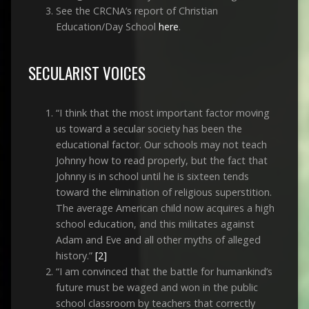
See the CRCNA’s report of Christian
Education/Day School
here
.
SECULARIST VOICES
“I think that the most important factor moving
us toward a secular society has been the
educational factor. Our schools may not teach
Johnny how to read properly, but the fact that
Johnny is in school until he is sixteen tends
toward the elimination of religious superstition.
The average American child now acquires a high
school education, and this militates against
Adam and Eve and all other myths of alleged
history.”
[2]
“I am convinced that the battle for humankind’s
future must be waged and won in the public
school classroom by teachers that correctly