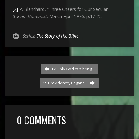
[2]
P. Blanchard, “Three Cheers for Our Secular
State.”
Humanist
, March-April 1976, p.17-25.
Series:
The Story of the Bible
17 Only God can bring…
19 Providence, Pagans…
0 COMMENTS