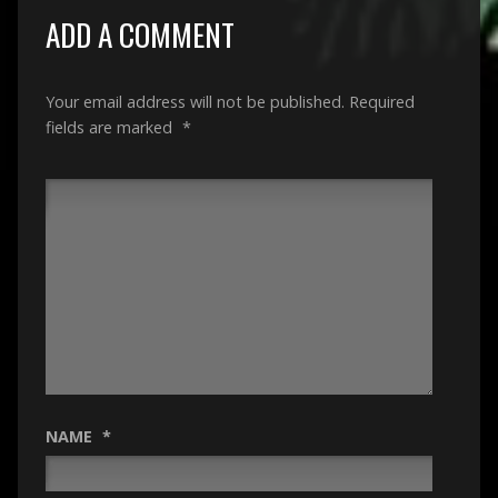
ADD A COMMENT
Your email address will not be published.
Required
fields are marked
*
NAME
*