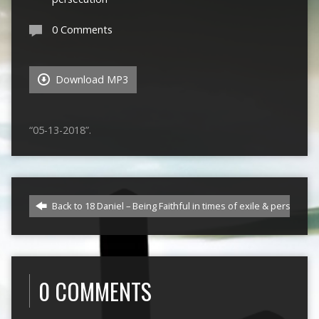
0 Comments
Download MP3
“05-13-2018”.
Back to 18 Daniel – Being Faithful in times of exile & persecutio
0 COMMENTS