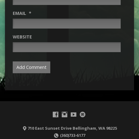
EMAIL
*
WEBSITE
710 East Sunset Drive Bellingham, WA 98225
(360)733-6177