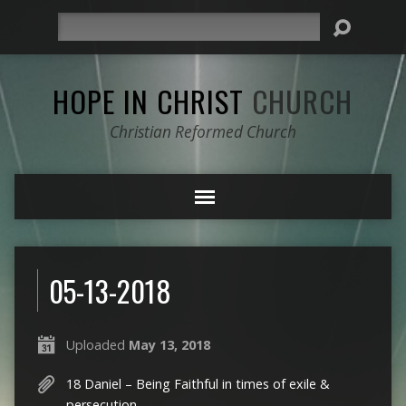
Search
HOPE IN CHRIST
CHURCH
Christian Reformed Church
05-13-2018
Uploaded
May 13, 2018
18 Daniel – Being Faithful in times of exile &
persecution