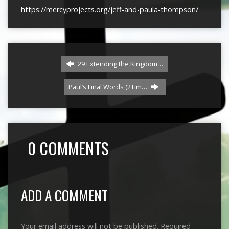
https://mercyprojects.org/jeff-and-paula-thompson/
29 Extending the Kingdom…
Paul’s Final Words (2Tim…
0 COMMENTS
ADD A COMMENT
Your email address will not be published.
Required