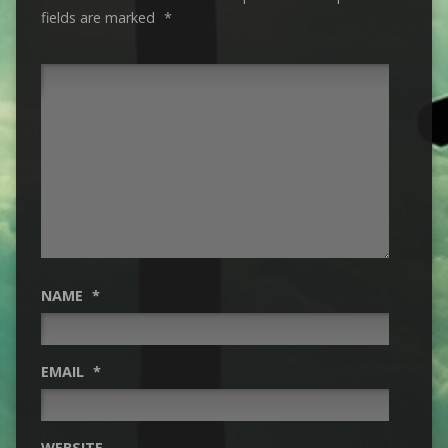
fields are marked
*
NAME
*
EMAIL
*
WEBSITE