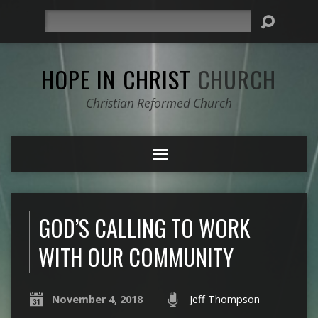
Search
HOPE IN CHRIST
CHURCH
Christian Reformed Church
GOD’S CALLING TO WORK
WITH OUR COMMUNITY
November 4, 2018
Jeff Thompson