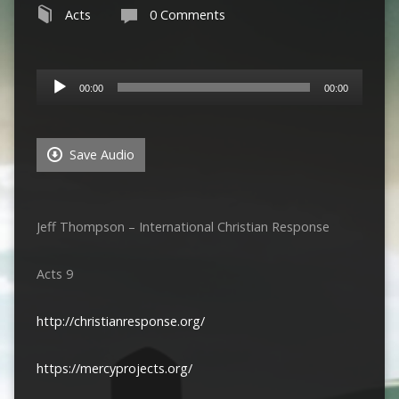
Acts
0 Comments
Audio
00:00
00:00
Player
Save Audio
Jeff Thompson – International Christian Response
Acts 9
http://christianresponse.org/
https://mercyprojects.org/