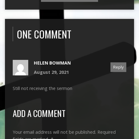
ONE COMMENT
HELEN BOWMAN
Reply
August 29, 2021
Still not receiving the sermon
ADD A COMMENT
Your email address will not be published.
Required