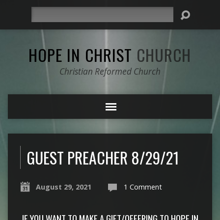
Search
HOPE IN CHRIST
CHURCH
Christian Reformed Church
GUEST PREACHER 8/29/21
August 29, 2021
1 Comment
IF YOU WANT TO MAKE A GIFT/OFFERING TO HOPE IN