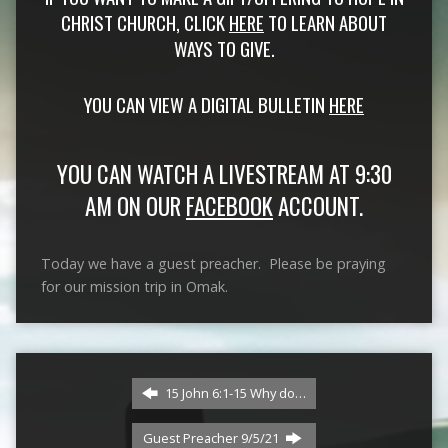
CHRIST CHURCH, CLICK
HERE
TO LEARN ABOUT
WAYS TO GIVE.
YOU CAN VIEW A DIGITAL BULLETIN
HERE
YOU CAN WATCH A LIVESTREAM AT 9:30
AM ON OUR
FACEBOOK
ACCOUNT.
Today we have a guest preacher. Please be praying
for our mission trip in Omak.
15 John 6:1-15 Why do…
Guest Preacher 9/5/21