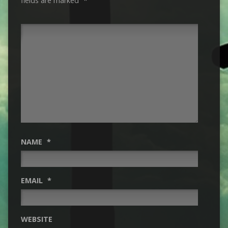
fields are marked
*
NAME
*
EMAIL
*
WEBSITE