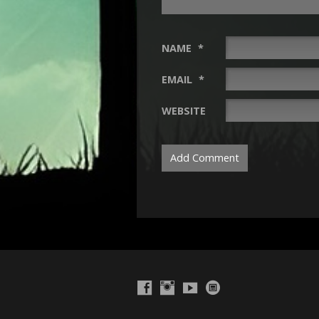
NAME
*
EMAIL
*
WEBSITE