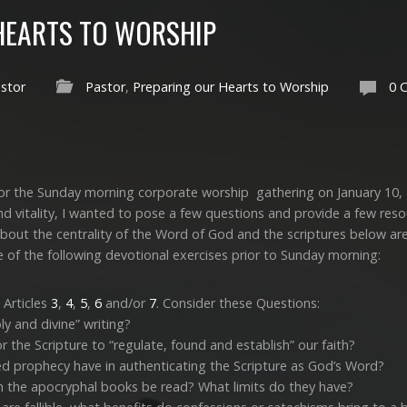
HEARTS TO WORSHIP
stor
Pastor
,
Preparing our Hearts to Worship
0 
 for the Sunday morning corporate worship gathering on January 10,
nd vitality, I wanted to pose a few questions and provide a few reso
bout the centrality of the Word of God and the scriptures below are
 of the following devotional exercises prior to Sunday morning:
 Articles
3
,
4
,
5
,
6
and/or
7
. Consider these Questions:
ly and divine” writing?
 the Scripture to “regulate, found and establish” our faith?
led prophecy have in authenticating the Scripture as God’s Word?
 the apocryphal books be read? What limits do they have?