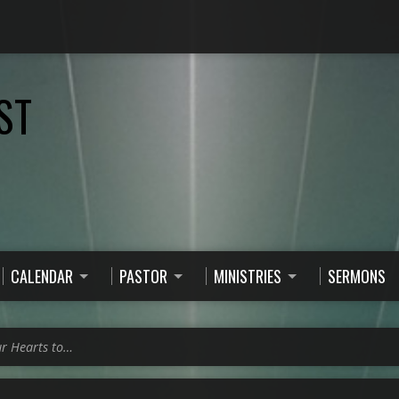
ST
CALENDAR
PASTOR
MINISTRIES
SERMONS
ur Hearts to…