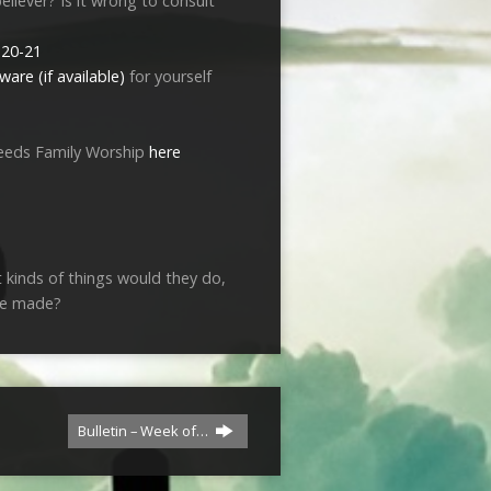
eliever? Is it wrong to consult
:20-21
for yourself
eeds Family Worship
here
 kinds of things would they do,
be made?
Bulletin – Week of…