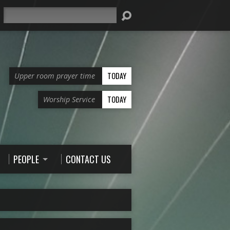
Search
TODAY
Upper room prayer time
TODAY
Worship Service
PEOPLE
CONTACT US