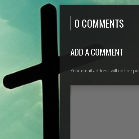
0 COMMENTS
ADD A COMMENT
Your email address will not be pu