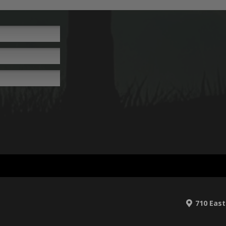
710 East