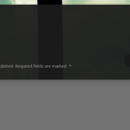
blished.
Required fields are marked
*