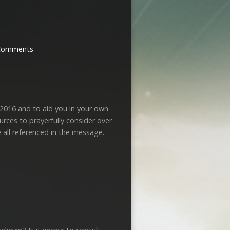
Comments
 2016 and to aid you in your own
urces to prayerfully consider over
 all referenced in the message.