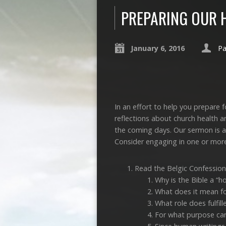
PREPARING OUR 
January 6, 2016
Pa
In an effort to help you prepare
reflections about church health a
the coming days. Our sermon is a
Consider engaging in one or more
Read the Belgic Confession
Why is the Bible a “ho
What does it mean for
What role does fulfil
For what purpose can