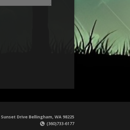
 Sunset Drive Bellingham, WA 98225
(360)733-6177