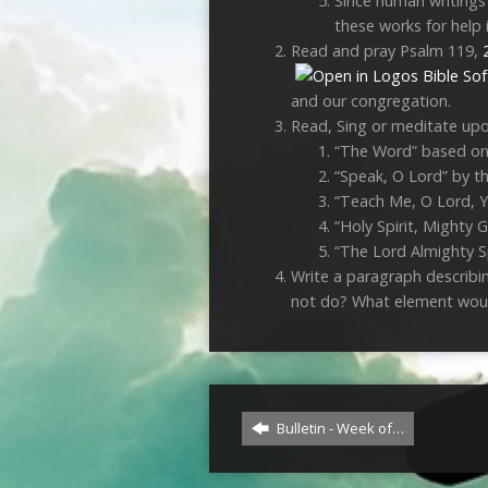
Since human writings 
these works for help 
Read and pray Psalm 119
,
and our congregation.
Read, Sing or meditate up
“The Word” based o
“Speak, O Lord” by th
“Teach Me, O Lord, Y
“Holy Spirit, Mighty G
“The Lord Almighty S
Write a paragraph describi
not do? What element woul
Bulletin - Week of…