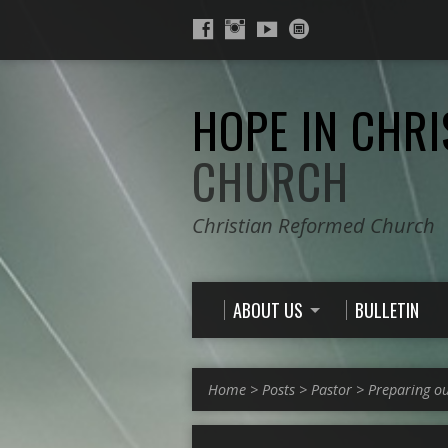
HOPE IN CHRI
CHURCH
Christian Reformed Church
ABOUT US
BULLETIN
Home
>
Posts
>
Pastor
>
Preparing o