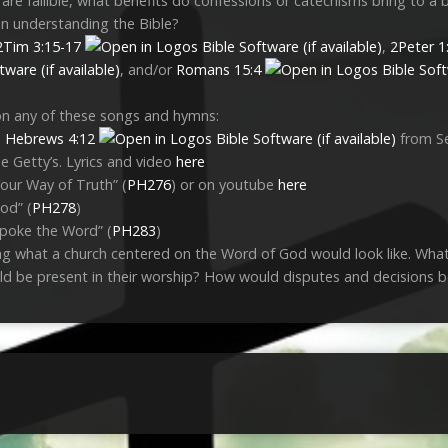
are fallible, what benefits do confessions or catechisms bring to a b
in understanding the Bible?
2Tim 3:15-17
,
2Peter 1
, and/or
Romans 15:4
on any of these songs and hymns:
n
Hebrews 4:12
from S
e Getty’s. Lyrics and video
here
our Way of Truth” (
PH276
) or on youtube
here
od” (
PH278
)
poke the Word” (
PH283
)
ng what a church centered on the Word of God would look like. What
d be present in their worship? How would disputes and decisions 