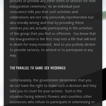
pictures or provide any other items or services for their
inauguration ceremony. As an individual your
conscience tells you that such activities and
celebrations are not only personally reprehensible but
also morally wrong and that by providing these
services you are actually participating in the activities
of the group that you find so offensive. You know that
the inauguration is the first step into a life that will end
in death for many involved. And so you politely decline
to provide services, to attend or to participate in any
way.
THE PARALLEL TO SAME-SEX WEDDINGS
Unfortunately, the government determines that you
do not have the right to make such a decision and they
take you to court for your actions. Such is the
situation facing Arlene’s Flowers and countless other
businesses who refuse to participate in solemnizing or