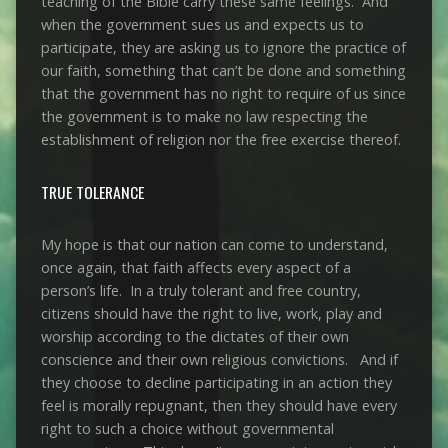
teaching of the Bible carry these same feelings. And
when the government sues us and expects us to
participate, they are asking us to ignore the practice of
our faith, something that can’t be done and something
that the government has no right to require of us since
the government is to make no law respecting the
establishment of religion nor the free exercise thereof.
TRUE TOLERANCE
My hope is that our nation can come to understand,
once again, that faith affects every aspect of a
person’s life. In a truly tolerant and free country,
citizens should have the right to live, work, play and
worship according to the dictates of their own
conscience and their own religious convictions. And if
they choose to decline participating in an action they
feel is morally repugnant, then they should have every
right to such a choice without governmental