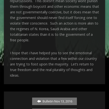
repurcussions. This doesn’t mean society wont punish
them through boycott and other economic means that
are not governmentally coercive, but it does mean that
the government should never find itself forcing one to
violate their conscience. Such an action is more akin to
the regimes of N. Korea, Saudi Arabia and other
totalitarian states than it is to the government of a
free people.
I hope that i have helped you to see the emotional
connection and violation that a few within our country
are trying to foist upon the majority. Let’s return to
true freedom and the real plurality of thoughts and
ideas.
Bulletin Nov 13, 2016