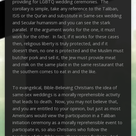
providing for LGBTQ wedding ceremonies. The
corollary is simple, take any reference to the Taliban,
ISIS or the Qur’an and substitute in Same-sex wedding
and Secular humanism and you can see the stark
parallel. If the argument works for the one, it must
work for the other. In fact, if it works for these cases
then, religious liberty is truly protected, and if it
doesn’t then, no one is protected and the Muslim must
butcher pork and sell it, the Jew must provide meat
and milk on the same plate in the same restaurant that
the southern comes to eat in and the like.
To evangelical, Bible-Believing Christians the idea of
same-sex weddings is a morally reprehensible activity
that leads to death. Now, you may not believe that,
and you are entitled to your opinion, but just as most
Americans would view the participation in a Taliban
initiation ceremony as a morally reprehensible event to
participate in, so also Christians who follow the