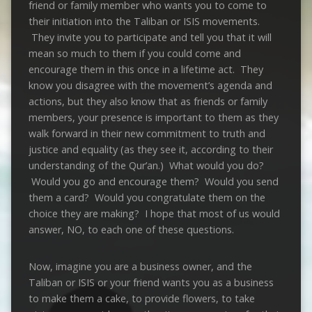
friend or family member who wants you to come to
their initiation into the Taliban or ISIS movements.
They invite you to participate and tell you that it will
mean so much to them if you could come and
encourage them in this once in a lifetime act. They
know you disagree with the movement’s agenda and
actions, but they also know that as friends or family
members, your presence is important to them as they
walk forward in their new commitment to truth and
justice and equality (as they see it, according to their
understanding of the Qur’an.) What would you do?
Would you go and encourage them? Would you send
them a card? Would you congratulate them on the
choice they are making? I hope that most of us would
answer, NO, to each one of these questions.
Now, imagine you are a business owner, and the
Taliban or ISIS or your friend wants you as a business
to make them a cake, to provide flowers, to take