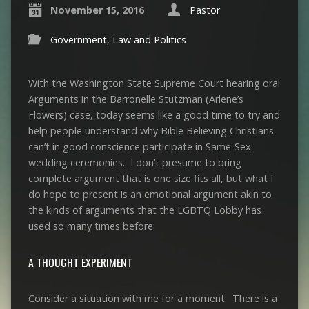
November 15, 2016
Pastor
Government
,
Law and Politics
With the Washington State Supreme Court hearing oral
Arguments in the Barronelle Stutzman (Arlene’s
Flowers) case, today seems like a good time to try and
help people understand why Bible Believing Christians
can’t in good conscience participate in Same-Sex
wedding ceremonies. I don’t presume to bring
complete argument that is one size fits all, but what I
do hope to present is an emotional argument akin to
the kinds of arguments that the LGBTQ Lobby has
used so many times before.
A THOUGHT EXPERIMENT
Consider a situation with me for a moment. There is a