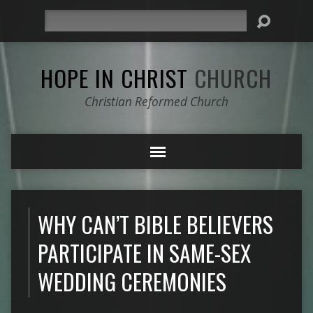
Search
HOPE IN CHRIST
CHURCH
Christian Reformed Church
WHY CAN’T BIBLE BELIEVERS
PARTICIPATE IN SAME-SEX
WEDDING CEREMONIES