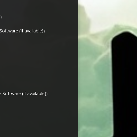
)
)
)