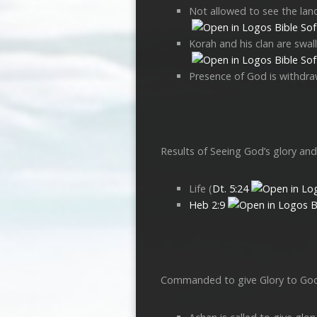
Not allowed to see the land
Korah and his clan are swal
Presence of God is withdraw
Results of Seeing God’s glory an
Life (
Dt. 5:24
Heb 2:9
Commanded to give Glory to Go