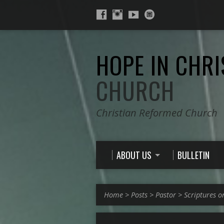
HOPE IN CHRI
CHURCH
Christian Reformed Church
ABOUT US
BULLETIN
Home
>
Posts
>
Pastor
>
Scriptures o