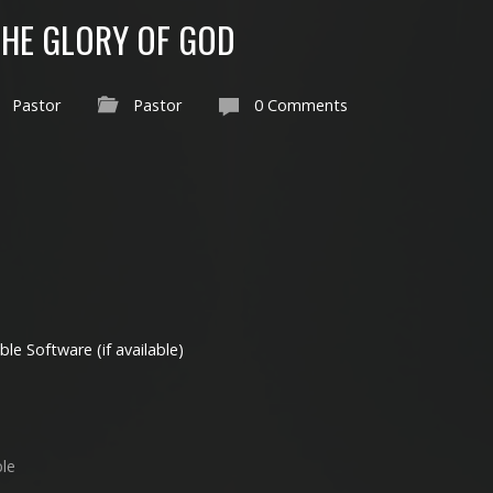
THE GLORY OF GOD
Pastor
Pastor
0 Comments
ble