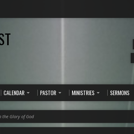
ST
CALENDAR
PASTOR
MINISTRIES
SERMONS
n the Glory of God