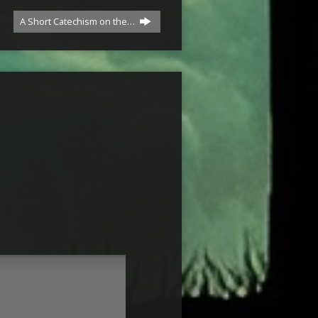
A Short Catechism on the…