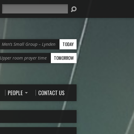
Search
TODAY
Men’s Small Group – Lynden
TOMORROW
Upper room prayer time
PEOPLE
CONTACT US