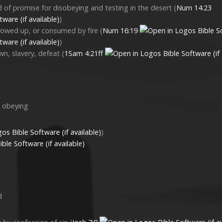
 of promise for disobeying and testing in the desert (
Num 14:23
)
lowed up, or consumed by fire (
Num 16:19
)
n, slavery, defeat (
1Sam 4:21ff
d obeying
)
d