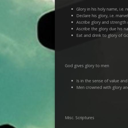
Glory in his holy name, i.e. r
Declare his glory, i.e. marv
Ascribe glory and strength 
Ascribe the glory due his na
Eat and drink to glory of G
God gives glory to men
Is in the sense of value and
Men crowned with glory and
Misc. Scriptures