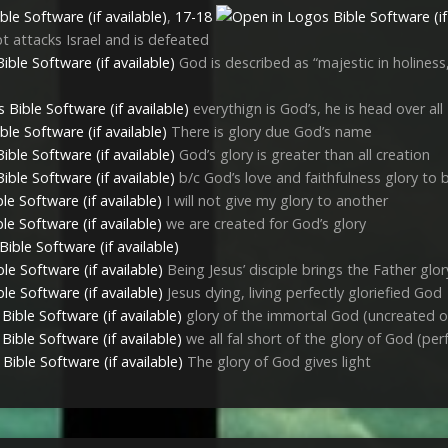
,
17-18
t attacks Israel and is defeated
God is described as “majestic in holines
everythign is God’s, he is head over all
There is glory due God’s name
God’s glory is greater than all creation
b/c God’s love and faithfulness glory to
I will not give my glory to another
we are created for God’s glory
Being Jesus’ disciple brings the Father glor
Jesus dying, living perfectly gloriefied God
glory of the immortal God (uncreated o
we all fal short of the glory of God (per
The glory of God gives light