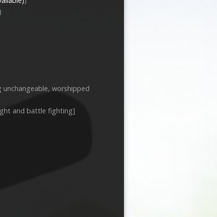
)
)
ng unchangeable, worshipped
ight and battle fighting]