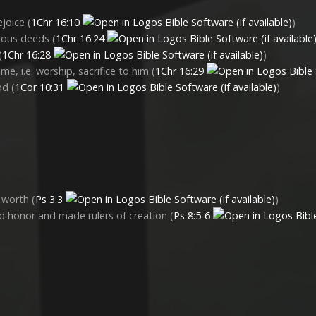
ejoice (
1Chr 16:10
)
elous deeds (
1Chr 16:24
(
1Chr 16:28
)
me, i.e. worship, sacrifice to him (
1Chr 16:29
od (
1Cor 10:31
)
 worth (
Ps 3:3
)
 honor and made rulers of creation (
Ps 8:5-6