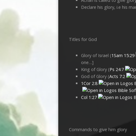
Achan is called to give glor
Declare his glory, i.e his m
Titles for God
Glory of Israel (
1Sam 15:29
one…]
King of Glory (
Ps 24:7
God of Glory (
Acts 7:2
1Cor 2:8
Col 1:27
Commands to give him glory