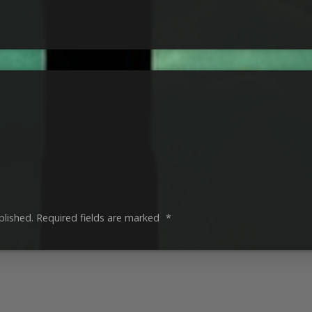
blished.
Required fields are marked
*