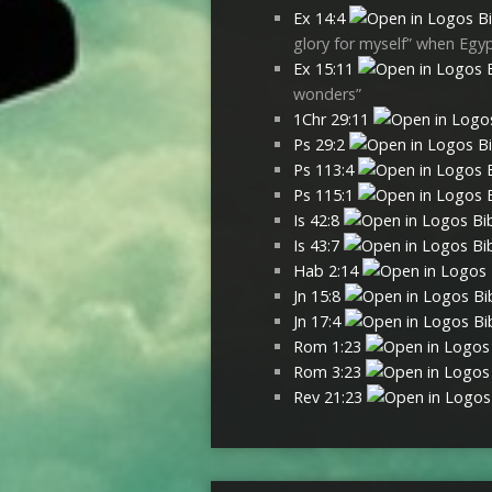
Ex 14:4
glory for myself” when Egyp
Ex 15:11
wonders”
1Chr 29:11
Ps 29:2
Ps 113:4
Ps 115:1
Is 42:8
Is 43:7
Hab 2:14
Jn 15:8
Jn 17:4
Rom 1:23
Rom 3:23
Rev 21:23