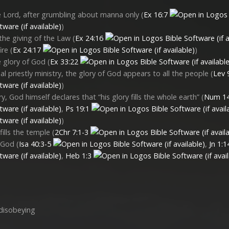
he Lord, after grumbling about manna only (
Ex 16:7
)
 the giving of the Law (
Ex 24:16
ire (
Ex 24:17
)
 glory of God (
Ex 33:22
l priestly ministry, the glory of God appears to all the people (
Lev 
)
y, God himself declares that “his glory fills the whole earth” (
Num 14
,
Ps 19:1
)
ills the temple (
2Chr 7:1-3
f God (
Isa 40:3-5
,
Jn 1:1
,
Heb 1:3
 disobeying