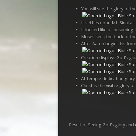
You will see the glory of t
It settles upon Mt. Sinai at
It looked like a consuming f
Moses sees the back of the
After Aaron begins his forma
Creation displays God’s glor
At temple dedication glory f
Christ is the visible glory o
Result of Seeing God’s glory and