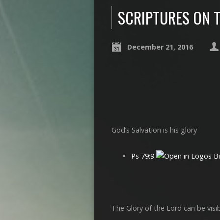
SCRIPTURES ON 
December 21, 2016
God’s Salvation is his glory
Ps 79:9
The Glory of the Lord can be visi