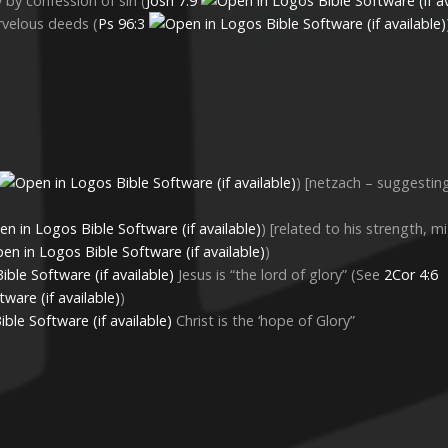
y by confession of sin (
Josh 7:9
arvelous deeds (
Ps 96:3
) [netzach – suggesti
) [related to his strength, m
)
Jesus is “the lord of glory” (See
2Cor 4:6
)
Christ is the ‘hope of Glory”