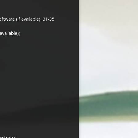
,
31-35
)