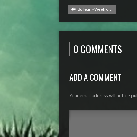
Bulletin - Week of…
0 COMMENTS
ADD A COMMENT
Your email address will not be pu