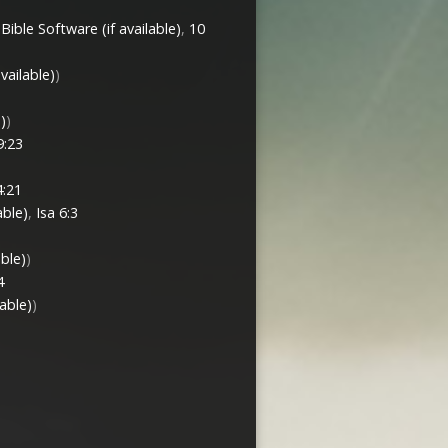
,
10
)
)
9:23
:21
,
Isa 6:3
)
4
)