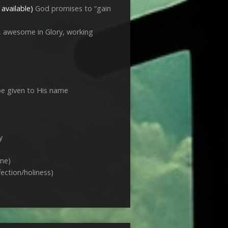
God promises to “gain
s, awesome in Glory, working
 be given to His name
y
ne)
fection/holiness)